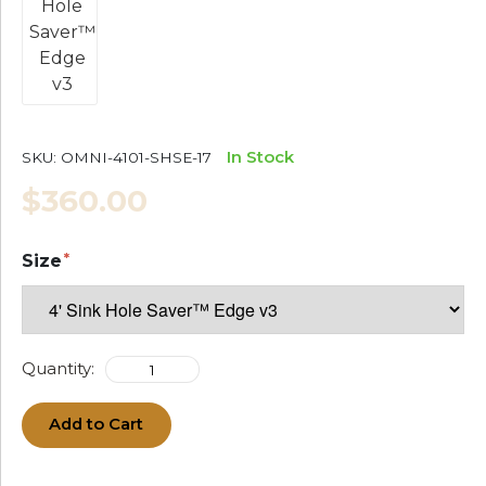
In Stock
SKU:
OMNI-4101-SHSE-17
$360.00
Size
Quantity:
Add to Cart