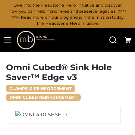
Dive into the Headstone Hero Initiative and discover
how you can help honor lives and preserve legacies. ????
???? Read more on our blog and join the mission today!
The Headstone Hero Initiative
Search
Ca
Omni Cubed® Sink Hole
Saver™ Edge v3
CLAMPS & REINFORCEMENT
OMNI CUBED REINFORCEMENT