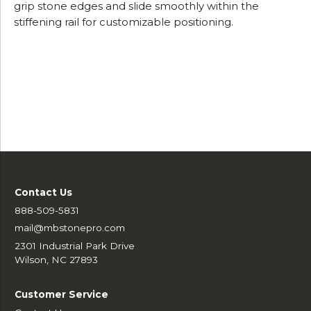
grip stone edges and slide smoothly within the
stiffening rail for customizable positioning.
Contact Us
888-509-5831
mail@mbstonepro.com
2301 Industrial Park Drive
Wilson, NC 27893
Customer Service