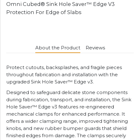
Omni Cubed® Sink Hole Saver™ Edge V3
Protection For Edge of Slabs
About the Product
Reviews
Protect cutouts, backsplashes, and fragile pieces
throughout fabrication and installation with the
upgraded Sink Hole Saver™ Edge v3.
Designed to safeguard delicate stone components
during fabrication, transport, and installation, the Sink
Hole Saver™ Edge v3 features re-engineered
mechanical clamps for enhanced performance. It
offers a wider clamping range, improved tightening
knobs, and new rubber bumper guards that shield
finished edges from damage. The clamps securely