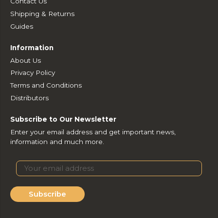
Contact Us
Shipping & Returns
Guides
Information
About Us
Privacy Policy
Terms and Conditions
Distributors
Subscribe to Our Newsletter
Enter your email address and get important news,
information and much more.
Subscribe