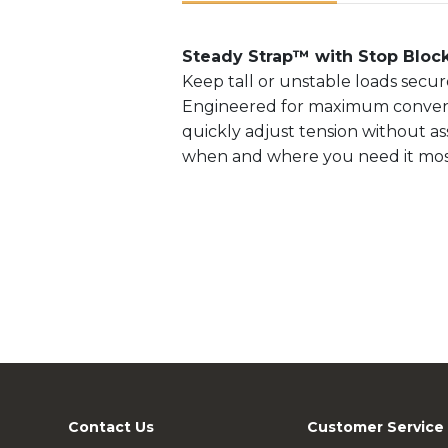
Steady Strap™ with Stop Bloc
Keep tall or unstable loads secu
Engineered for maximum convenien
quickly adjust tension without assi
when and where you need it mos
Contact Us
Customer Service