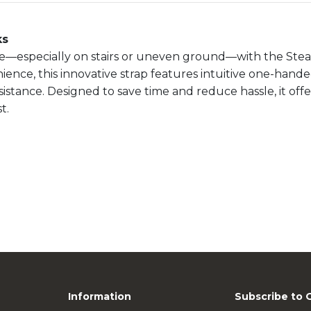
ks
re—especially on stairs or uneven ground—with the Stea
ce, this innovative strap features intuitive one-hande
stance. Designed to save time and reduce hassle, it offers
t.
Information
Subscribe to 