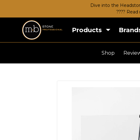
Dive into the Headston
???? Read 
Products
Brand
Shop
Revie