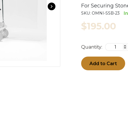
For Securing Ston
SKU:
OMNI-SSB-23
I
$195.00
Quantity:
Add to Cart