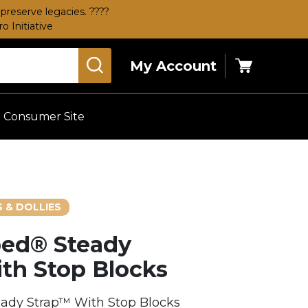
preserve legacies. ????
 Initiative
My Account
Cart
Consumer Site
 & DOLLIES
ed® Steady
th Stop Blocks
dy Strap™ With Stop Blocks