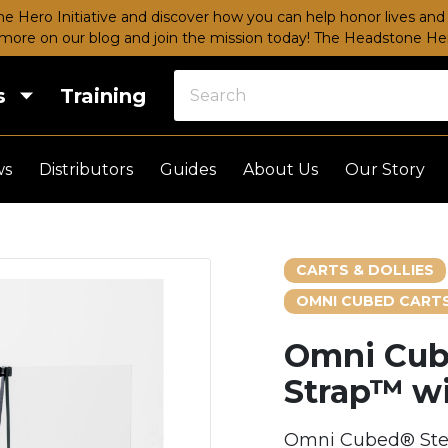
e Hero Initiative and discover how you can help honor lives and 
more on our blog and join the mission today!
The Headstone Hero
s
Training
ws
Distributors
Guides
About Us
Our Story
CARTS & DOLLIES
OMNI CUBED CARTS
Omni Cub
Strap™ wi
Omni Cubed® Stea