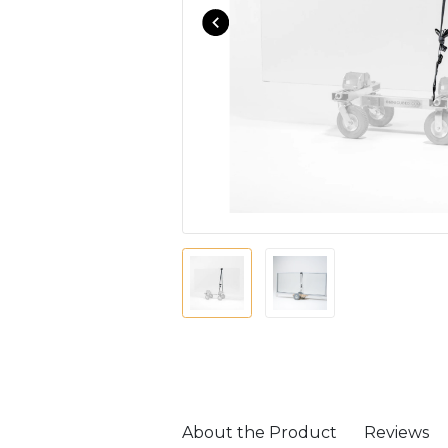
About the Product
Reviews