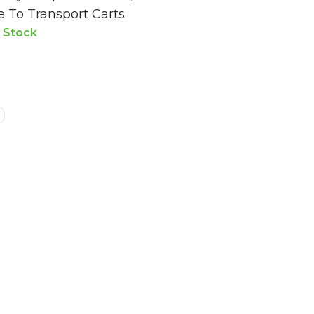
e To Transport Carts
n Stock