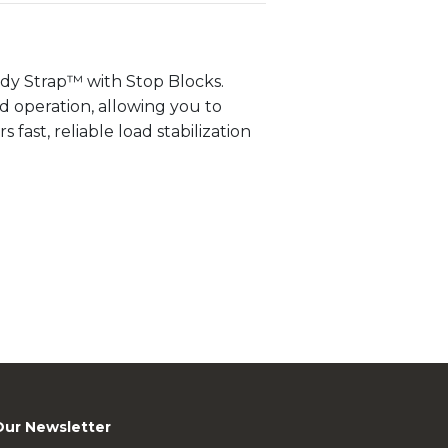
dy Strap™ with Stop Blocks.
d operation, allowing you to
 fast, reliable load stabilization
Our Newsletter