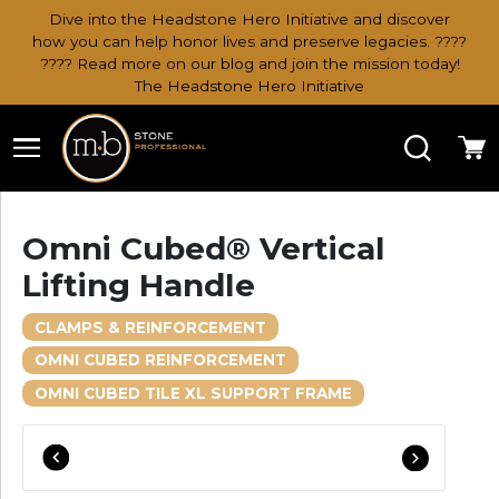
Dive into the Headstone Hero Initiative and discover
how you can help honor lives and preserve legacies. ????
???? Read more on our blog and join the mission today!
The Headstone Hero Initiative
Search
Ca
Omni Cubed® Vertical
Lifting Handle
CLAMPS & REINFORCEMENT
OMNI CUBED REINFORCEMENT
OMNI CUBED TILE XL SUPPORT FRAME