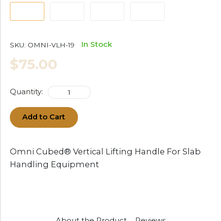
In Stock
SKU:
OMNI-VLH-19
$75.00
Quantity:
Add to Cart
Omni Cubed® Vertical Lifting Handle For Slab
Handling Equipment
About the Product
Reviews