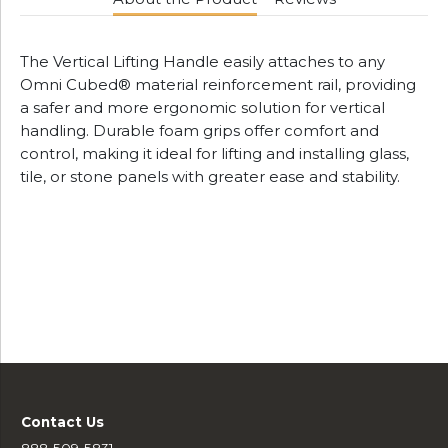
The Vertical Lifting Handle easily attaches to any
Omni Cubed® material reinforcement rail, providing
a safer and more ergonomic solution for vertical
handling. Durable foam grips offer comfort and
control, making it ideal for lifting and installing glass,
tile, or stone panels with greater ease and stability.
Contact Us
888-509-5831