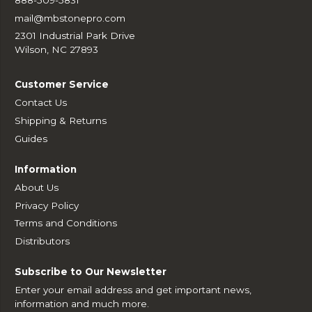
mail@mbstonepro.com
2301 Industrial Park Drive
Wilson, NC 27893
Customer Service
Contact Us
Shipping & Returns
Guides
Information
About Us
Privacy Policy
Terms and Conditions
Distributors
Subscribe to Our Newsletter
Enter your email address and get important news,
information and much more.