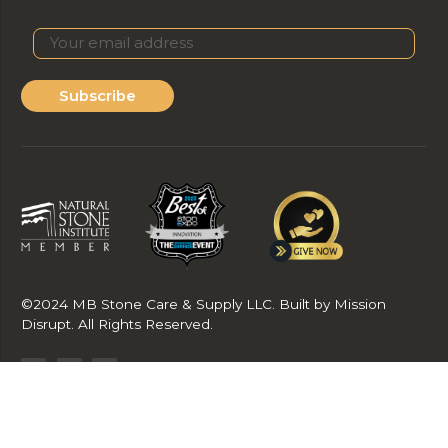
Subscribe
©2024 MB Stone Care & Supply LLC. Built by Mission
Disrupt. All Rights Reserved.