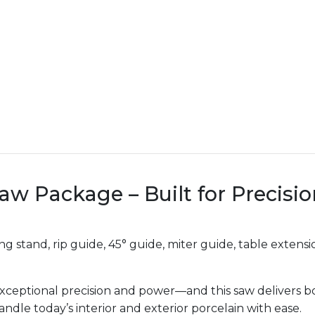
Saw Package – Built for Precisi
g stand, rip guide, 45° guide, miter guide, table exten
ceptional precision and power—and this saw delivers bo
handle today’s interior and exterior porcelain with ease.