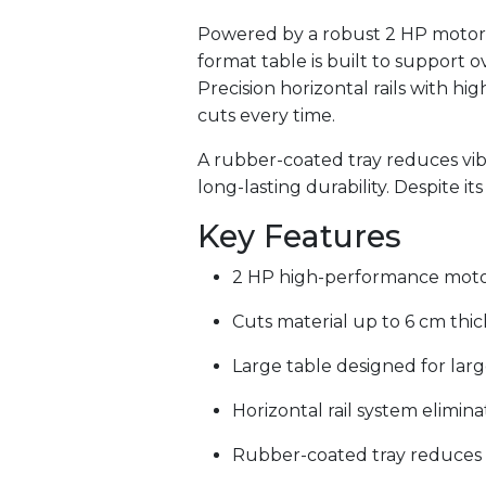
Powered by a robust 2 HP motor, 
format table is built to support o
Precision horizontal rails with hi
cuts every time.
A rubber-coated tray reduces vibr
long-lasting durability. Despite i
Key Features
2 HP high-performance motor
Cuts material up to 6 cm thic
Large table designed for larg
Horizontal rail system elimi
Rubber-coated tray reduces 