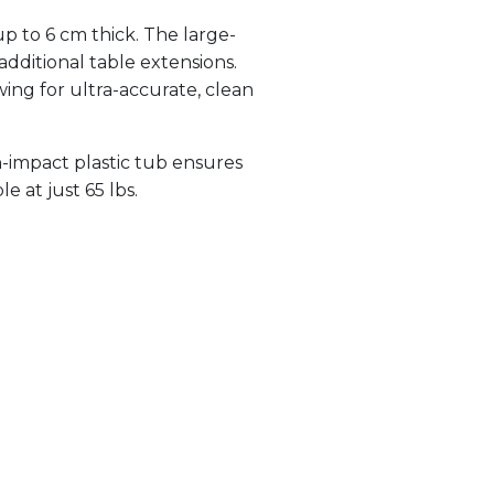
p to 6 cm thick. The large-
additional table extensions.
wing for ultra-accurate, clean
h-impact plastic tub ensures
e at just 65 lbs.