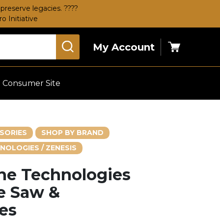
preserve legacies. ????
 Initiative
My Account
Cart
Consumer Site
SORIES
SHOP BY BRAND
NOLOGIES / ZENESIS
one Technologies
e Saw &
es