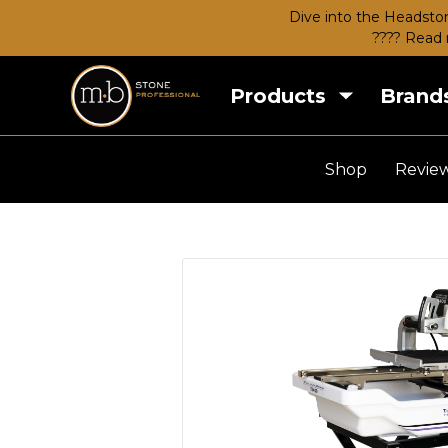
Dive into the Headston
???? Read 
Products
Brand
Shop
Revie