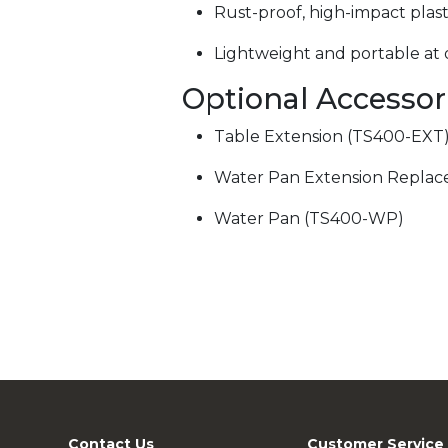
Rust-proof, high-impact plas
Lightweight and portable at o
Optional Accessor
Table Extension (TS400-EXT
Water Pan Extension Repla
Water Pan (TS400-WP)
Contact Us
Customer Service