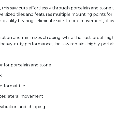
this saw cuts effortlessly through porcelain and stone u
versized tiles and features multiple mounting points for 
gh-quality bearings eliminate side-to-side movement, allo
ation and minimizes chipping, while the rust-proof, hig
ts heavy-duty performance, the saw remains highly portabl
 for porcelain and stone
k
e-format tile
nates lateral movement
vibration and chipping