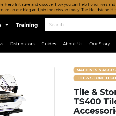
e Hero Initiative and discover how you can help honor lives and 
more on our blog and join the mission today!
The Headstone Hero
s
Training
ws
Distributors
Guides
About Us
Our Story
MACHINES & ACCES
TILE & STONE TECH
Tile & St
TS400 Til
Accessori