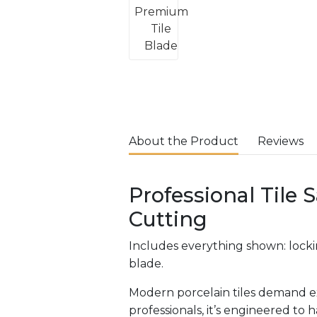
About the Product
Reviews
Professional Tile 
Cutting
Includes everything shown: lockin
blade.
Modern porcelain tiles demand ex
professionals, it’s engineered to 