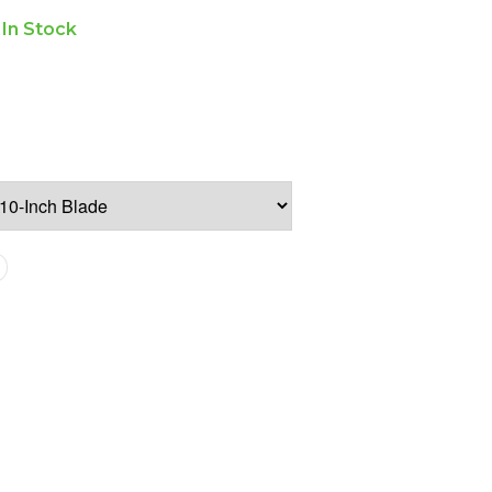
In Stock