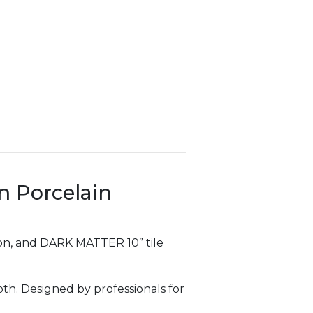
on Porcelain
sion, and DARK MATTER 10” tile
th. Designed by professionals for