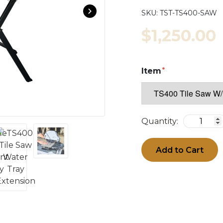
SKU:
TST-TS400-SAW
$1,250.00
Item
Quantity:
Add to Cart