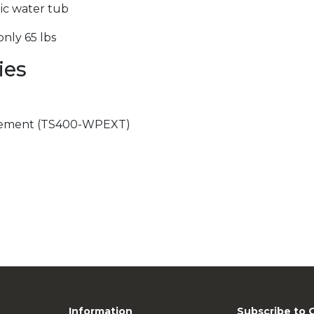
tic water tub
nly 65 lbs
ies
)
cement (TS400-WPEXT)
Information
Subscribe to 