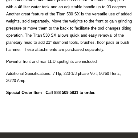
with a 46 liter water tank and an adjustable handle up to 90 degrees.
Another great feature of the Titan 530 SX is the versatile use of added
weights, sold separately. Move the weights to the front to gain grinding
pressure or move them to the back to facilitate the tool changes tilting
operation. The Titan 530 SX allows quick and easy removal of the
planetary head to add 21" diamond tools, brushes, floor pads or bush
hammer. These attachments are purchased separately.
Powerful front and rear LED spotlights are included
Additional Specifications: 7 Hp, 220-1/3 phase Volt, 50/60 Hertz,
30/20 Amp.
Special Order Item - Call 888-509-5831 to order.