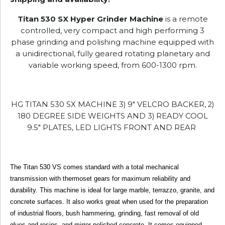
Titan 530 SX Hyper Grinder Machine
is a remote
controlled, very compact and high performing 3
phase grinding and polishing machine equipped with
a unidirectional, fully geared rotating planetary and
variable working speed, from 600-1300 rpm.
HG TITAN 530 SX MACHINE 3) 9" VELCRO BACKER, 2)
180 DEGREE SIDE WEIGHTS AND 3) READY COOL
9.5" PLATES, LED LIGHTS FRONT AND REAR
The Titan 530 VS comes standard with a total mechanical
transmission with thermoset gears for maximum reliability and
durability. This machine is ideal for large marble, terrazzo, granite, and
concrete surfaces. It also works great when used for the preparation
of industrial floors, bush hammering, grinding, fast removal of old
glues and resins, and mirror-polished concrete. It comes equipped