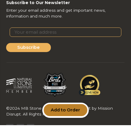
Subscribe to Our Newsletter
Enter your email address and get important news,
information and much more.
Subscribe
©2024 MB Stone Care & Supply LLC. Built by Mission
Add to Order
Disrupt. All Rights Reserved.