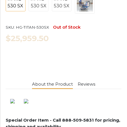
Out of Stock
SKU:
HG-TITAN-530SX
$25,959.50
About the Product
Reviews
Special Order Item - Call 888-509-5831
for pricing,
shipping and availability.