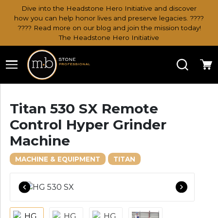
Dive into the Headstone Hero Initiative and discover
how you can help honor lives and preserve legacies. ????
???? Read more on our blog and join the mission today!
The Headstone Hero Initiative
Search
Ca
Titan 530 SX Remote
Control Hyper Grinder
Machine
MACHINE & EQUIPMENT
TITAN