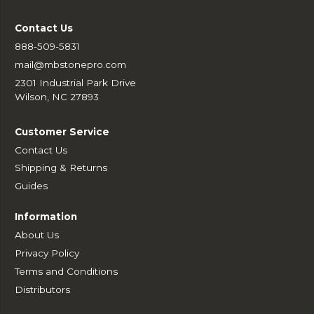
Contact Us
888-509-5831
mail@mbstonepro.com
2301 Industrial Park Drive
Wilson, NC 27893
Customer Service
Contact Us
Shipping & Returns
Guides
Information
About Us
Privacy Policy
Terms and Conditions
Distributors