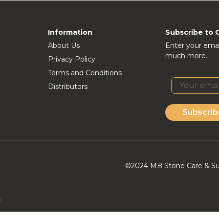
Information
Subscribe to 
About Us
Enter your emai
much more.
Privacy Policy
Terms and Conditions
Distributors
Subscrib
©2024 MB Stone Care & Supp