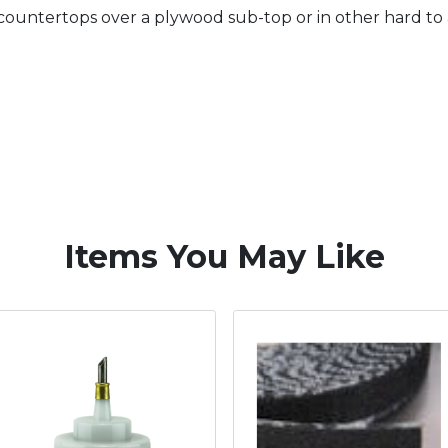
 countertops over a plywood sub-top or in other hard to a
Items You May Like