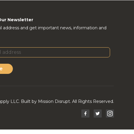
Our Newsletter
l address and get important news, information and
e
ly LLC. Built by Mission Disrupt. All Rights Reserved.