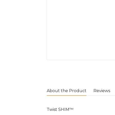
About the Product
Reviews
Twist SHIM™