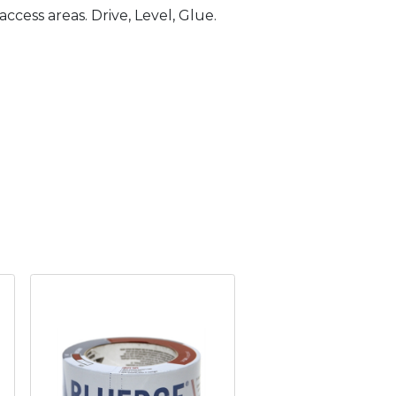
ccess areas. Drive, Level, Glue.