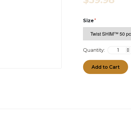
Size
Quantity:
Add to Cart