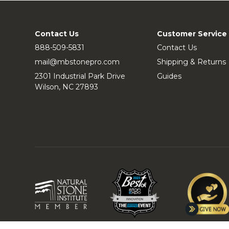
Contact Us
Customer Service
888-509-5831
Contact Us
mail@mbstonepro.com
Shipping & Returns
2301 Industrial Park Drive
Guides
Wilson, NC 27893