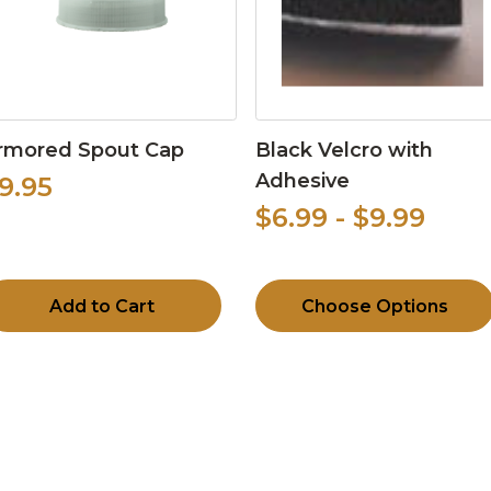
rmored Spout Cap
Black Velcro with
Adhesive
9.95
$6.99 - $9.99
Add to Cart
Choose Options