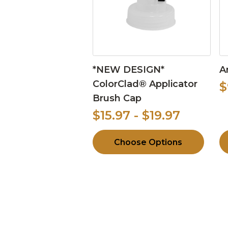
*NEW DESIGN*
A
ColorClad® Applicator
$
Brush Cap
$15.97 - $19.97
Choose Options