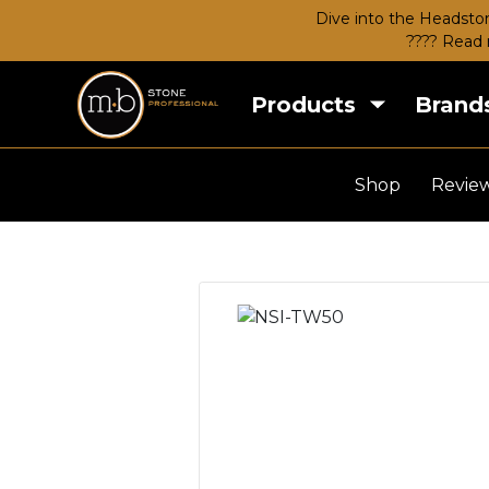
Dive into the Headston
???? Read 
Products
Brand
Shop
Revie