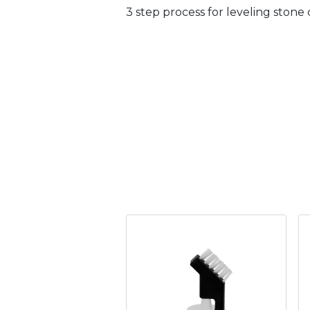
3 step process for leveling stone