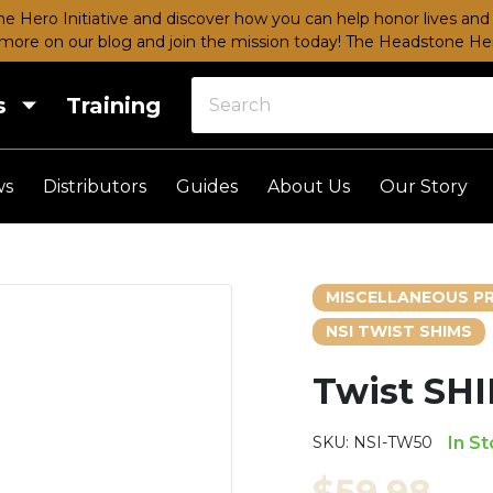
e Hero Initiative and discover how you can help honor lives and 
more on our blog and join the mission today!
The Headstone Hero
s
Training
ws
Distributors
Guides
About Us
Our Story
MISCELLANEOUS P
NSI TWIST SHIMS
Twist SH
SKU:
NSI-TW50
In S
$59.98