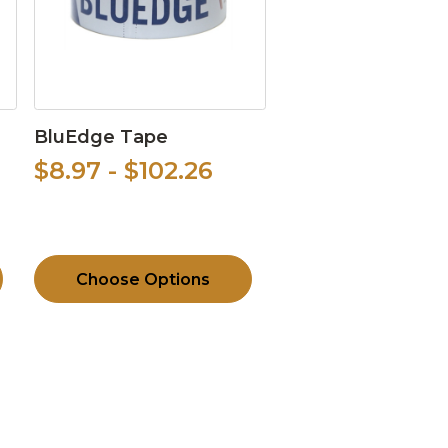
BluEdge Tape
$8.97 - $102.26
Choose Options