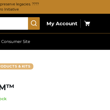
preserve legacies. ????
 Initiative
My Account
Cart
Consumer Site
RODUCTS & KITS
IM™
tock