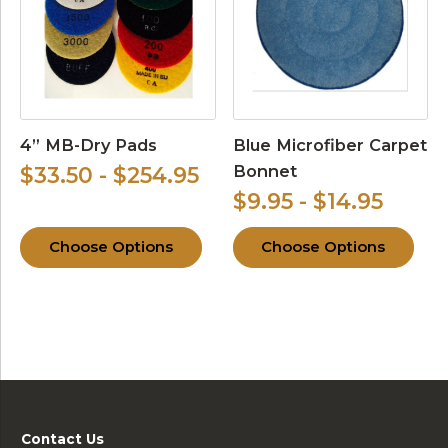
4” MB-Dry Pads
Blue Microfiber Carpet
Bonnet
$33.50 - $254.95
$9.95 - $14.95
Choose Options
Choose Options
Contact Us