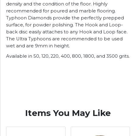
density and the condition of the floor. Highly
recommended for poured and marble flooring.
Typhoon Diamonds provide the perfectly prepped
surface, for powder polishing. The Hook and Loop-
back disc easily attaches to any Hook and Loop face.
The Ultra Typhoons are recommended to be used
wet and are 9mm in height.
Available in 50, 120, 220, 400, 800, 1800, and 3500 grits.
Items You May Like