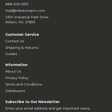
888-509-5831
mail@mbstonepro.com
2301 Industrial Park Drive
Wilson, NC 27893
Customer Service
Contact Us
Shipping & Returns
Guides
Information
About Us
Privacy Policy
Terms and Conditions
Distributors
Subscribe to Our Newsletter
Enter your email address and get important news,