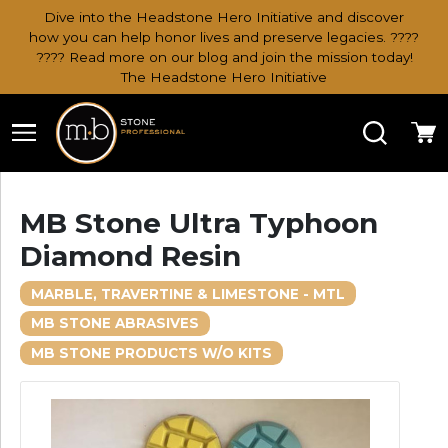
Dive into the Headstone Hero Initiative and discover
how you can help honor lives and preserve legacies. ????
???? Read more on our blog and join the mission today!
The Headstone Hero Initiative
Search
Ca
MB Stone Ultra Typhoon
Diamond Resin
MARBLE, TRAVERTINE & LIMESTONE - MTL
MB STONE ABRASIVES
MB STONE PRODUCTS W/O KITS