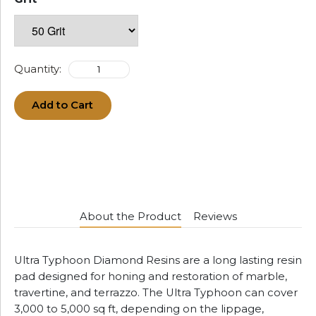
Quantity:
Add to Cart
About the Product
Reviews
Ultra Typhoon Diamond Resins are a long lasting resin
pad designed for honing and restoration of marble,
travertine, and terrazzo. The Ultra Typhoon can cover
3,000 to 5,000 sq ft, depending on the lippage,