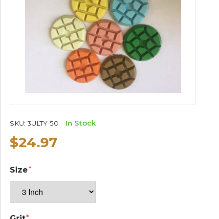
In Stock
SKU:
3ULTY-50
$24.97
Size
Grit