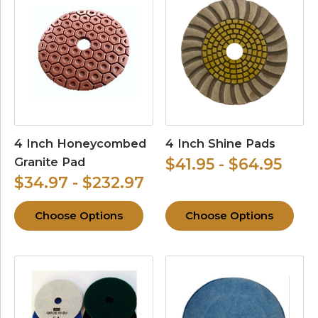
4 Inch Honeycombed
4 Inch Shine Pads
Granite Pad
$41.95 - $64.95
$34.97 - $232.97
Choose Options
Choose Options