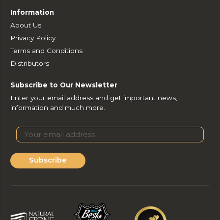
Information
About Us
Privacy Policy
Terms and Conditions
Distributors
Subscribe to Our Newsletter
Enter your email address and get important news,
information and much more.
Subscribe