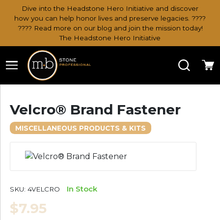
Dive into the Headstone Hero Initiative and discover
how you can help honor lives and preserve legacies. ????
???? Read more on our blog and join the mission today!
The Headstone Hero Initiative
Search
Ca
Velcro® Brand Fastener
MISCELLANEOUS PRODUCTS & KITS
In Stock
SKU:
4VELCRO
$7.95