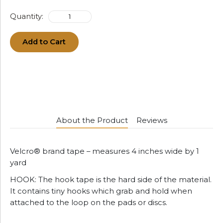
Quantity:
Add to Cart
About the Product
Reviews
Velcro® brand tape – measures 4 inches wide by 1
yard
HOOK: The hook tape is the hard side of the material.
It contains tiny hooks which grab and hold when
attached to the loop on the pads or discs.