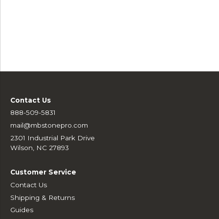
Contact Us
888-509-5831
mail@mbstonepro.com
2301 Industrial Park Drive
Wilson, NC 27893
Customer Service
Contact Us
Shipping & Returns
Guides