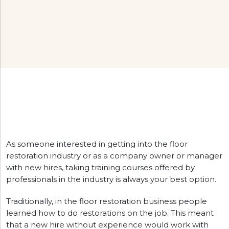
As someone interested in getting into the floor
restoration industry or as a company owner or manager
with new hires, taking training courses offered by
professionals in the industry is always your best option.
Traditionally, in the floor restoration business people
learned how to do restorations on the job. This meant
that a new hire without experience would work with