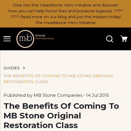
Dive into the Headstone Hero Initiative and discover
how you can help honor lives and preserve legacies. ????
???? Read more on our blog and join the mission today!
The Headstone Hero Initiative
Search
Ca
GUIDES
THE BENEFITS OF COMING TO MB STONE ORIGINAL
RESTORATION CLASS
Published by MB Stone Companies • 14 Jul 2015
The Benefits Of Coming To
MB Stone Original
Restoration Class