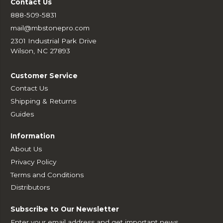
Contact Us
888-509-5831
mail@mbstonepro.com
2301 Industrial Park Drive
Wilson, NC 27893
Customer Service
Contact Us
Shipping & Returns
Guides
Information
About Us
Privacy Policy
Terms and Conditions
Distributors
Subscribe to Our Newsletter
Enter your email address and get important news,