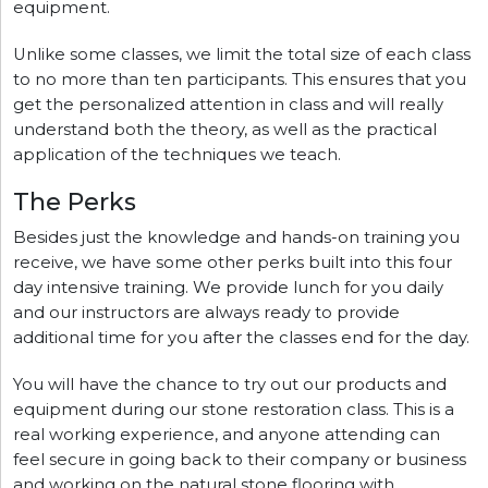
equipment.
Unlike some classes, we limit the total size of each class
to no more than ten participants. This ensures that you
get the personalized attention in class and will really
understand both the theory, as well as the practical
application of the techniques we teach.
The Perks
Besides just the knowledge and hands-on training you
receive, we have some other perks built into this four
day intensive training. We provide lunch for you daily
and our instructors are always ready to provide
additional time for you after the classes end for the day.
You will have the chance to try out our products and
equipment during our stone restoration class. This is a
real working experience, and anyone attending can
feel secure in going back to their company or business
and working on the natural stone flooring with