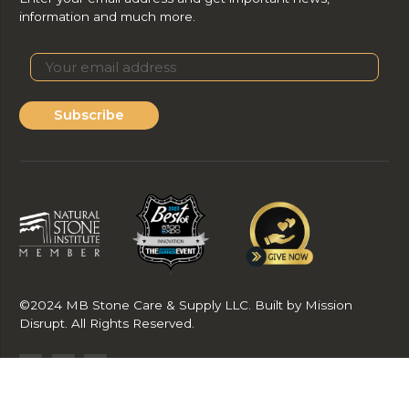
information and much more.
Subscribe
©2024 MB Stone Care & Supply LLC. Built by Mission
Disrupt. All Rights Reserved.