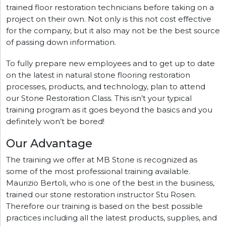
trained floor restoration technicians before taking on a
project on their own. Not only is this not cost effective
for the company, but it also may not be the best source
of passing down information.
To fully prepare new employees and to get up to date
on the latest in natural stone flooring restoration
processes, products, and technology, plan to attend
our Stone Restoration Class. This isn’t your typical
training program as it goes beyond the basics and you
definitely won’t be bored!
Our Advantage
The training we offer at MB Stone is recognized as
some of the most professional training available.
Maurizio Bertoli, who is one of the best in the business,
trained our stone restoration instructor Stu Rosen.
Therefore our training is based on the best possible
practices including all the latest products, supplies, and