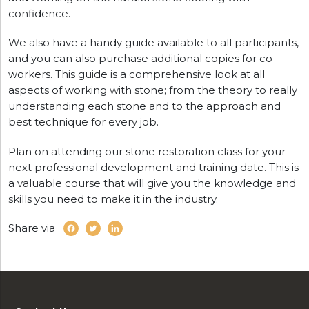
confidence.
We also have a handy guide available to all participants,
and you can also purchase additional copies for co-
workers. This guide is a comprehensive look at all
aspects of working with stone; from the theory to really
understanding each stone and to the approach and
best technique for every job.
Plan on attending our stone restoration class for your
next professional development and training date. This is
a valuable course that will give you the knowledge and
skills you need to make it in the industry.
Share via