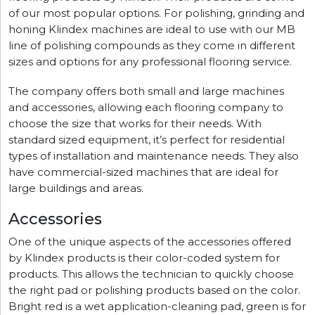
of our most popular options. For polishing, grinding and
honing Klindex machines are ideal to use with our MB
line of polishing compounds as they come in different
sizes and options for any professional flooring service.
The company offers both small and large machines
and accessories, allowing each flooring company to
choose the size that works for their needs. With
standard sized equipment, it’s perfect for residential
types of installation and maintenance needs. They also
have commercial-sized machines that are ideal for
large buildings and areas.
Accessories
One of the unique aspects of the accessories offered
by Klindex products is their color-coded system for
products. This allows the technician to quickly choose
the right pad or polishing products based on the color.
Bright red is a wet application-cleaning pad, green is for