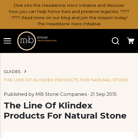
Dive into the Headstone Hero Initiative and discover
how you can help honor lives and preserve legacies. ????
???? Read more on our blog and join the mission today!
The Headstone Hero Initiative
Search
Ca
GUIDES
THE LINE OF KLINDEX PRODUCTS FOR NATURAL STONE
Published by MB Stone Companies • 21 Sep 2015
The Line Of Klindex
Products For Natural Stone