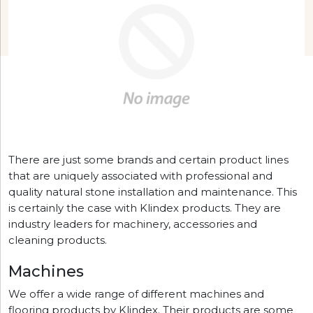
There are just some brands and certain product lines
that are uniquely associated with professional and
quality natural stone installation and maintenance. This
is certainly the case with Klindex products. They are
industry leaders for machinery, accessories and
cleaning products.
Machines
We offer a wide range of different machines and
flooring products by Klindex. Their products are some