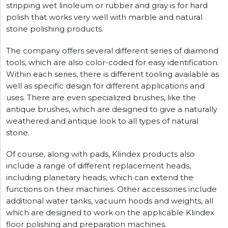
stripping wet linoleum or rubber and gray is for hard
polish that works very well with marble and natural
stone polishing products.
The company offers several different series of diamond
tools, which are also color-coded for easy identification.
Within each series, there is different tooling available as
well as specific design for different applications and
uses. There are even specialized brushes, like the
antique brushes, which are designed to give a naturally
weathered and antique look to all types of natural
stone.
Of course, along with pads, Klindex products also
include a range of different replacement heads,
including planetary heads, which can extend the
functions on their machines. Other accessories include
additional water tanks, vacuum hoods and weights, all
which are designed to work on the applicable Klindex
floor polishing and preparation machines.