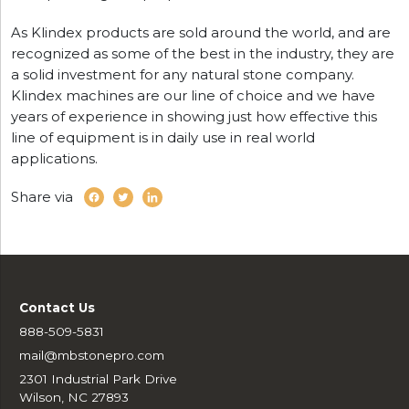
As Klindex products are sold around the world, and are
recognized as some of the best in the industry, they are
a solid investment for any natural stone company.
Klindex machines are our line of choice and we have
years of experience in showing just how effective this
line of equipment is in daily use in real world
applications.
Share via
Contact Us
888-509-5831
mail@mbstonepro.com
2301 Industrial Park Drive
Wilson, NC 27893