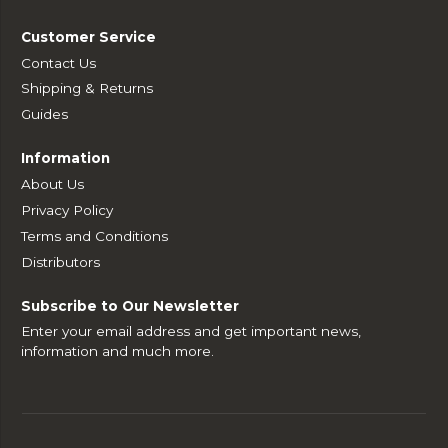
Customer Service
Contact Us
Shipping & Returns
Guides
Information
About Us
Privacy Policy
Terms and Conditions
Distributors
Subscribe to Our Newsletter
Enter your email address and get important news,
information and much more.