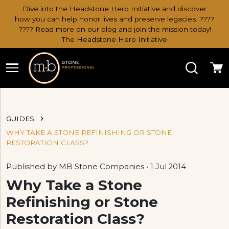
Dive into the Headstone Hero Initiative and discover
how you can help honor lives and preserve legacies. ????
???? Read more on our blog and join the mission today!
The Headstone Hero Initiative
Search
Ca
GUIDES
WHY TAKE A STONE REFINISHING OR STONE
RESTORATION CLASS?
Published by MB Stone Companies • 1 Jul 2014
Why Take a Stone
Refinishing or Stone
Restoration Class?