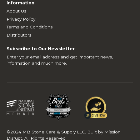
Information
About Us
Privacy Policy
Terms and Conditions
Distributors
Subscribe to Our Newsletter
Enter your email address and get important news,
information and much more.
©2024 MB Stone Care & Supply LLC. Built by Mission
Disrupt. All Rights Reserved.