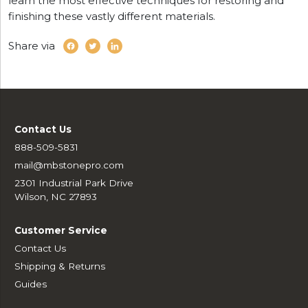
learn the most effective techniques for restoring and
finishing these vastly different materials.
Share via
Contact Us
888-509-5831
mail@mbstonepro.com
2301 Industrial Park Drive
Wilson, NC 27893
Customer Service
Contact Us
Shipping & Returns
Guides