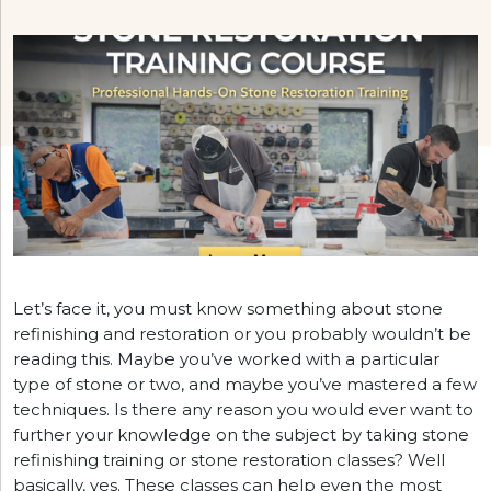
Let’s face it, you must know something about stone
refinishing and restoration or you probably wouldn’t be
reading this. Maybe you’ve worked with a particular
type of stone or two, and maybe you’ve mastered a few
techniques. Is there any reason you would ever want to
further your knowledge on the subject by taking stone
refinishing training or stone restoration classes? Well
basically, yes. These classes can help even the most