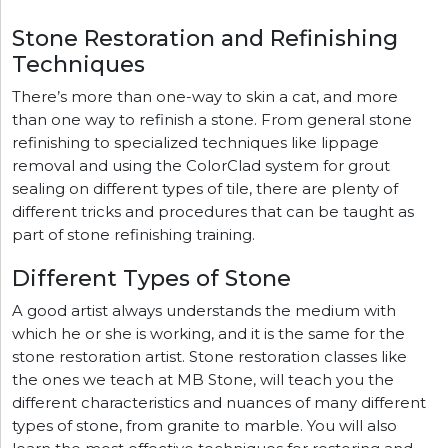
Stone Restoration and Refinishing
Techniques
There’s more than one-way to skin a cat, and more
than one way to refinish a stone. From general stone
refinishing to specialized techniques like lippage
removal and using the ColorClad system for grout
sealing on different types of tile, there are plenty of
different tricks and procedures that can be taught as
part of stone refinishing training.
Different Types of Stone
A good artist always understands the medium with
which he or she is working, and it is the same for the
stone restoration artist. Stone restoration classes like
the ones we teach at MB Stone, will teach you the
different characteristics and nuances of many different
types of stone, from granite to marble. You will also