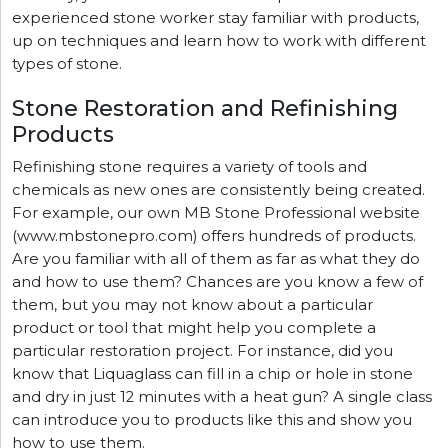
experienced stone worker stay familiar with products,
up on techniques and learn how to work with different
types of stone.
Stone Restoration and Refinishing
Products
Refinishing stone requires a variety of tools and
chemicals as new ones are consistently being created.
For example, our own MB Stone Professional website
(www.mbstonepro.com) offers hundreds of products.
Are you familiar with all of them as far as what they do
and how to use them? Chances are you know a few of
them, but you may not know about a particular
product or tool that might help you complete a
particular restoration project. For instance, did you
know that Liquaglass can fill in a chip or hole in stone
and dry in just 12 minutes with a heat gun? A single class
can introduce you to products like this and show you
how to use them.