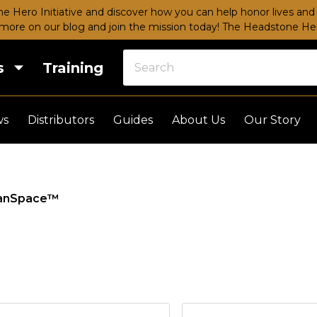
e Hero Initiative and discover how you can help honor lives and 
more on our blog and join the mission today!
The Headstone Hero
s
Training
ws
Distributors
Guides
About Us
Our Story
anSpace™