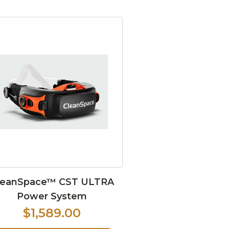
leanSpace™ CST ULTRA
Power System
$1,589.00