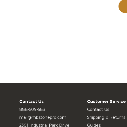
Contact Us
Customer Service
888-509-5831
Contact Us
mail@mbstonepro.com
Shipping & Returns
2301 Industrial Park Drive
Guides