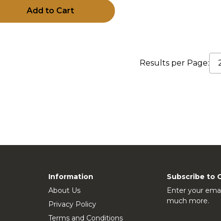
Add to Cart
Results per Page:
Information
Subscribe to 
About Us
Enter your emai
much more.
Privacy Policy
Terms and Conditions