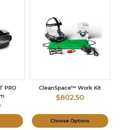
T PRO
CleanSpace™ Work Kit
em
$802.50
0
Choose Options