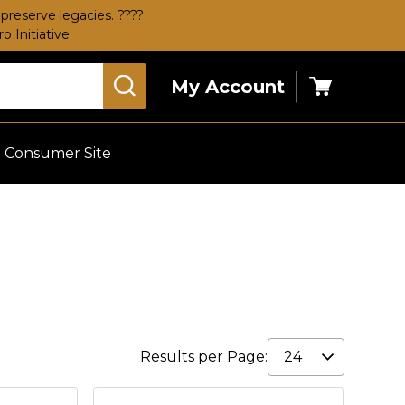
preserve legacies. ????
 Initiative
My Account
Cart
Consumer Site
Results per Page: