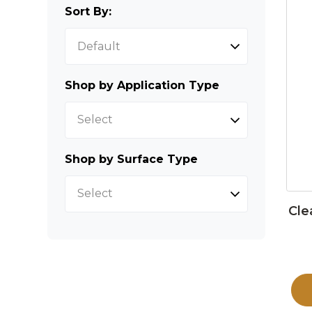
Sort By:
Shop by Application Type
Select
Shop by Surface Type
Select
Cle