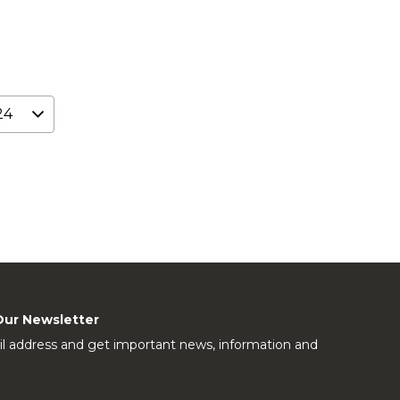
Our Newsletter
l address and get important news, information and