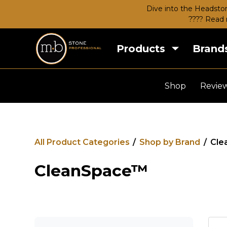
Dive into the Headston
???? Read 
Products
Brand
Shop
Revie
All Product Categories
/
Shop by Brand
/
Cle
CleanSpace™