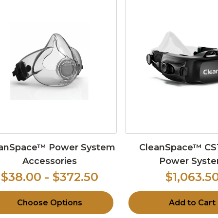
anSpace™ Power System
CleanSpace™ CS
Accessories
Power Syst
$38.00 - $372.50
$1,063.5
Choose Options
Add to Cart