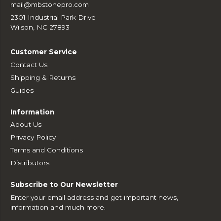
mail@mbstonepro.com
2301 Industrial Park Drive
Wilson, NC 27893
Customer Service
Contact Us
Shipping & Returns
Guides
Information
About Us
Privacy Policy
Terms and Conditions
Distributors
Subscribe to Our Newsletter
Enter your email address and get important news,
information and much more.