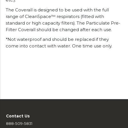
etc.).
The Coverall is designed to be used with the full
range of CleanSpace™ respirators (fitted with
standard or high capacity filters). The Particulate Pre-
Filter Coverall should be changed after each use.
*Not waterproof and should be replaced if they
come into contact with water. One time use only.
Contact Us
888-509-5831