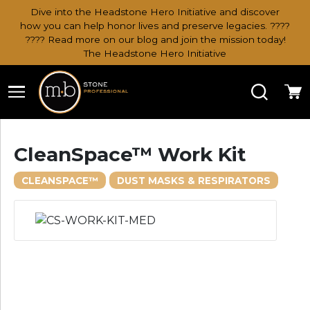
Dive into the Headstone Hero Initiative and discover
how you can help honor lives and preserve legacies. ????
???? Read more on our blog and join the mission today!
The Headstone Hero Initiative
Search
Ca
CleanSpace™ Work Kit
CLEANSPACE™
DUST MASKS & RESPIRATORS