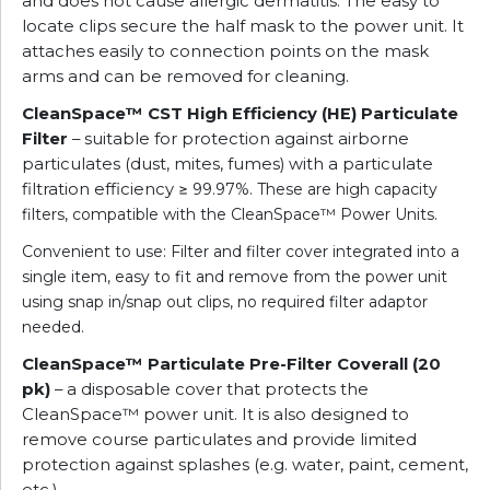
and does not cause allergic dermatitis. The easy to
locate clips secure the half mask to the power unit. It
attaches easily to connection points on the mask
arms and can be removed for cleaning.
CleanSpace™ CST High Efficiency (HE) Particulate
Filter
– suitable for protection against airborne
particulates (dust, mites, fumes) with a particulate
filtration efficiency
≥ 99.97%. These are
high capacity
filters, compatible with the CleanSpace™ Power Units.
Convenient to use: Filter and filter cover integrated into a
single item, easy to fit and remove from the power unit
using snap in/snap out clips, no required filter adaptor
needed.
CleanSpace™ Particulate Pre-Filter Coverall (20
pk)
– a disposable cover that protects the
CleanSpace™ power unit. It is also designed to
remove course particulates and provide limited
protection against splashes (e.g. water, paint, cement,