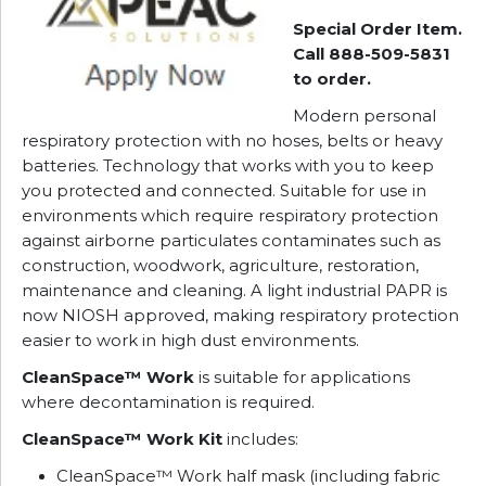
Special Order Item.
Call 888-509-5831
to order.
Modern personal
respiratory protection with no hoses, belts or heavy
batteries. Technology that works with you to keep
you protected and connected. Suitable for use in
environments which require respiratory protection
against airborne particulates contaminates such as
construction, woodwork, agriculture, restoration,
maintenance and cleaning. A light industrial PAPR is
now NIOSH approved, making respiratory protection
easier to work in high dust environments.
CleanSpace™ Work
is suitable for applications
where decontamination is required.
CleanSpace™ Work Kit
includes:
CleanSpace™ Work half mask (including fabric