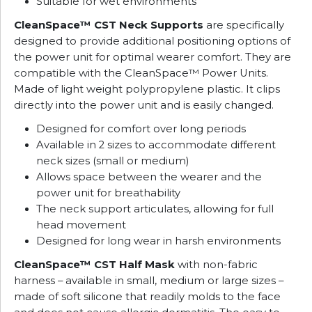
Suitable for wet environments
CleanSpace™ CST Neck Supports
are specifically
designed to provide additional positioning options of
the power unit for optimal wearer comfort. They are
compatible with the CleanSpace™ Power Units.
Made of light weight polypropylene plastic. It clips
directly into the power unit and is easily changed.
Designed for comfort over long periods
Available in 2 sizes to accommodate different
neck sizes (small or medium)
Allows space between the wearer and the
power unit for breathability
The neck support articulates, allowing for full
head movement
Designed for long wear in harsh environments
CleanSpace™ CST Half Mask
with non-fabric
harness – available in small, medium or large sizes –
made of soft silicone that readily molds to the face