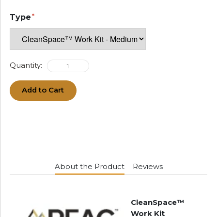
Type
Quantity:
Add to Cart
About the Product
Reviews
CleanSpace™
Work Kit