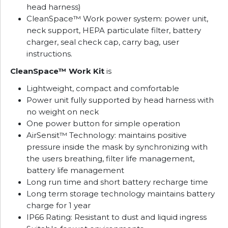
head harness)
CleanSpace™ Work power system: power unit,
neck support, HEPA particulate filter, battery
charger, seal check cap, carry bag, user
instructions.
CleanSpace™ Work Kit
is
Lightweight, compact and comfortable
Power unit fully supported by head harness with
no weight on neck
One power button for simple operation
AirSensit™ Technology: maintains positive
pressure inside the mask by synchronizing with
the users breathing, filter life management,
battery life management
Long run time and short battery recharge time
Long term storage technology maintains battery
charge for 1 year
IP66 Rating: Resistant to dust and liquid ingress