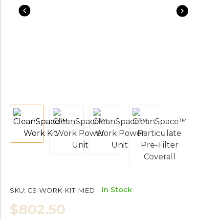
In Stock
SKU:
CS-WORK-KIT-MED
$802.50