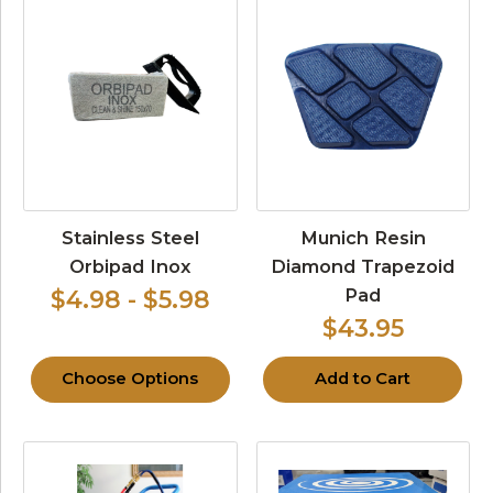
Stainless Steel
Munich Resin
Orbipad Inox
Diamond Trapezoid
Pad
$4.98 - $5.98
$43.95
Choose Options
Add to Cart