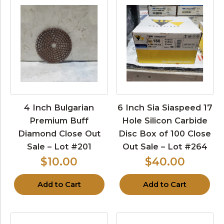
4 Inch Bulgarian
6 Inch Sia Siaspeed 17
Premium Buff
Hole Silicon Carbide
Diamond Close Out
Disc Box of 100 Close
Sale – Lot #201
Out Sale – Lot #264
$10.00
$40.00
Add to Cart
Add to Cart