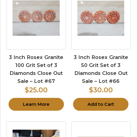
3 Inch Rosex Granite
3 Inch Rosex Granite
100 Grit Set of 3
50 Grit Set of 3
Diamonds Close Out
Diamonds Close Out
Sale – Lot #67
Sale – Lot #66
$25.00
$30.00
Learn More
Add to Cart