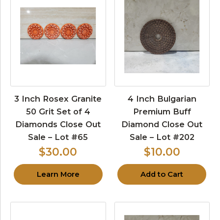
3 Inch Rosex Granite
4 Inch Bulgarian
50 Grit Set of 4
Premium Buff
Diamonds Close Out
Diamond Close Out
Sale – Lot #65
Sale – Lot #202
$30.00
$10.00
Learn More
Add to Cart