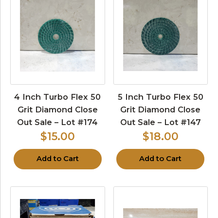
4 Inch Turbo Flex 50
5 Inch Turbo Flex 50
Grit Diamond Close
Grit Diamond Close
Out Sale – Lot #174
Out Sale – Lot #147
$15.00
$18.00
Add to Cart
Add to Cart