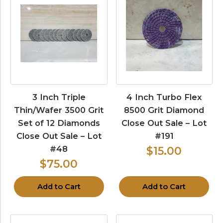
3 Inch Triple
4 Inch Turbo Flex
Thin/Wafer 3500 Grit
8500 Grit Diamond
Set of 12 Diamonds
Close Out Sale – Lot
Close Out Sale – Lot
#191
#48
$15.00
$75.00
Add to Cart
Add to Cart