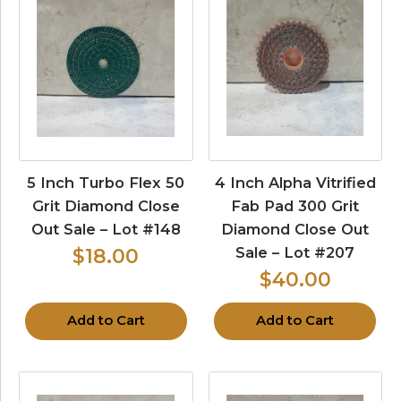
5 Inch Turbo Flex 50
4 Inch Alpha Vitrified
Grit Diamond Close
Fab Pad 300 Grit
Out Sale – Lot #148
Diamond Close Out
Sale – Lot #207
$18.00
$40.00
Add to Cart
Add to Cart