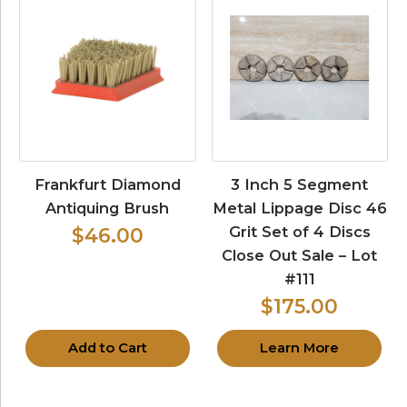
Frankfurt Diamond
3 Inch 5 Segment
Antiquing Brush
Metal Lippage Disc 46
Grit Set of 4 Discs
$46.00
Close Out Sale – Lot
#111
$175.00
Add to Cart
Learn More