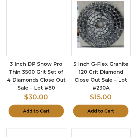
3 Inch DP Snow Pro
5 Inch G-Flex Granite
Thin 3500 Grit Set of
120 Grit Diamond
4 Diamonds Close Out
Close Out Sale – Lot
Sale – Lot #80
#230A
$30.00
$15.00
Add to Cart
Add to Cart