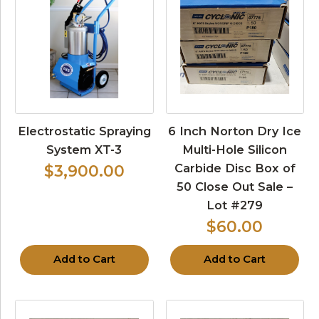
Electrostatic Spraying
6 Inch Norton Dry Ice
System XT-3
Multi-Hole Silicon
Carbide Disc Box of
$3,900.00
50 Close Out Sale –
Lot #279
$60.00
Add to Cart
Add to Cart