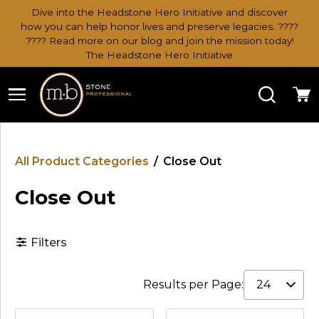
Dive into the Headstone Hero Initiative and discover
how you can help honor lives and preserve legacies. ????
???? Read more on our blog and join the mission today!
The Headstone Hero Initiative
Search
Ca
All Product Categories
/
Close Out
Close Out
Filters
Results per Page: