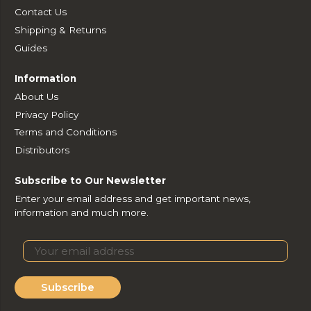
Contact Us
Shipping & Returns
Guides
Information
About Us
Privacy Policy
Terms and Conditions
Distributors
Subscribe to Our Newsletter
Enter your email address and get important news,
information and much more.
Subscribe