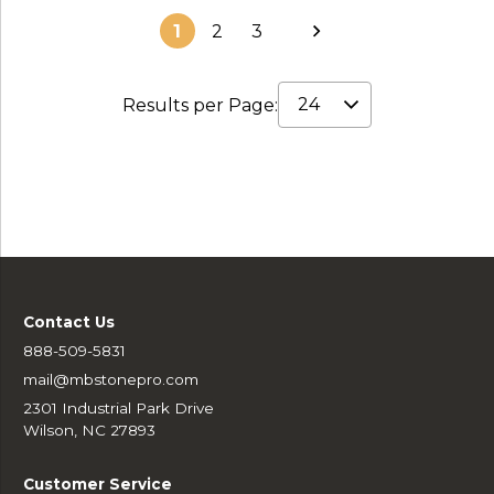
1
2
3
Results per Page:
Contact Us
888-509-5831
mail@mbstonepro.com
2301 Industrial Park Drive
Wilson, NC 27893
Customer Service