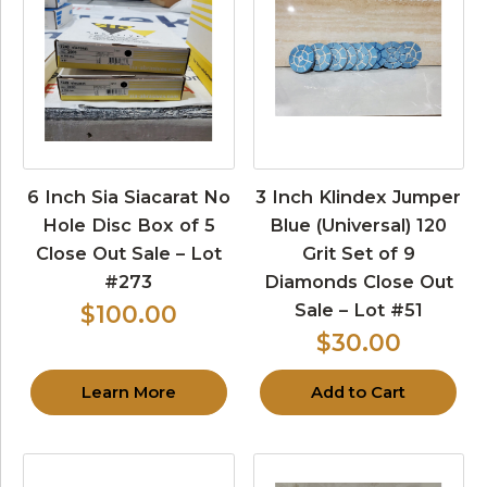
6 Inch Sia Siacarat No
3 Inch Klindex Jumper
Hole Disc Box of 5
Blue (Universal) 120
Close Out Sale – Lot
Grit Set of 9
#273
Diamonds Close Out
Sale – Lot #51
$100.00
$30.00
Learn More
Add to Cart