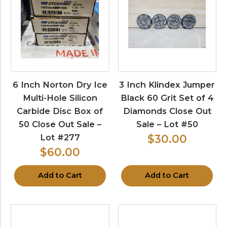
6 Inch Norton Dry Ice
3 Inch Klindex Jumper
Multi-Hole Silicon
Black 60 Grit Set of 4
Carbide Disc Box of
Diamonds Close Out
50 Close Out Sale –
Sale – Lot #50
Lot #277
$30.00
$60.00
Add to Cart
Add to Cart