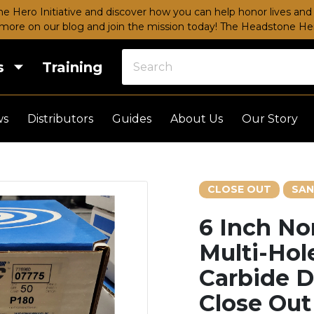
e Hero Initiative and discover how you can help honor lives and 
more on our blog and join the mission today!
The Headstone Hero
s
Training
ws
Distributors
Guides
About Us
Our Story
CLOSE OUT
SAN
6 Inch No
Multi-Hole
Carbide D
Close Out