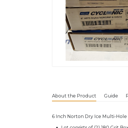
About the Product
Guide
6 Inch Norton Dry Ice Multi-Hole 
Lot consists of (2) 180 Grit B