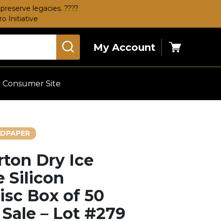
preserve legacies. ????
 Initiative
My Account
Cart
Consumer Site
DPAPER
rton Dry Ice
 Silicon
isc Box of 50
 Sale – Lot #279