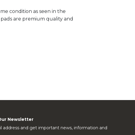
me condition as seen in the
ll pads are premium quality and
Our Newsletter
l address and get important news, information and