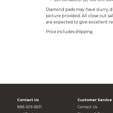
Diamond pads may have slurry, du
picture provided. All close out s
are expected to give excellent re
Price includes shipping.
Contact Us
Customer Service
888-509-5831
Contact Us