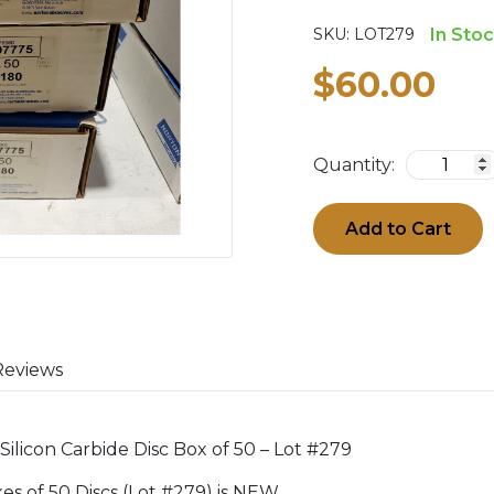
SKU:
LOT279
In Sto
$60.00
Quantity:
Add to Cart
Reviews
Silicon Carbide Disc Box of 50 – Lot #279
oxes of 50 Discs (Lot #279) is NEW