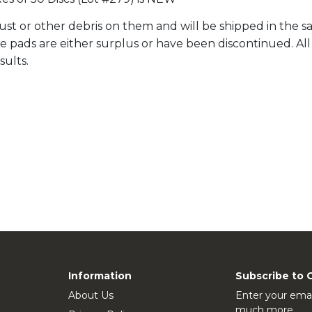
st or other debris on them and will be shipped in the sa
ale pads are either surplus or have been discontinued. A
sults.
Information
Subscribe to 
About Us
Enter your emai
much more.