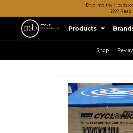
Dive into the Headston
???? Read 
Products
Brand
Shop
Revie