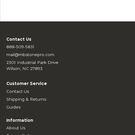
Contact Us
888-509-5831
mail@mbstonepro.com
2301 Industrial Park Drive
Wilson, NC 27893
Customer Service
Contact Us
Shipping & Returns
Guides
Information
About Us