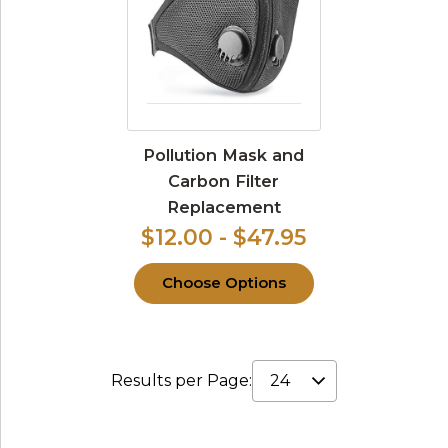
Pollution Mask and
Carbon Filter
Replacement
$12.00 - $47.95
Choose Options
Results per Page: