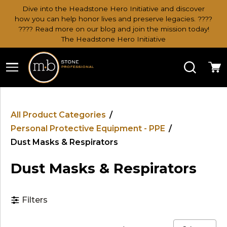
Dive into the Headstone Hero Initiative and discover
how you can help honor lives and preserve legacies. ????
???? Read more on our blog and join the mission today!
The Headstone Hero Initiative
Search
Ca
All Product Categories
/
Personal Protective Equipment - PPE
/
Dust Masks & Respirators
Dust Masks & Respirators
Filters