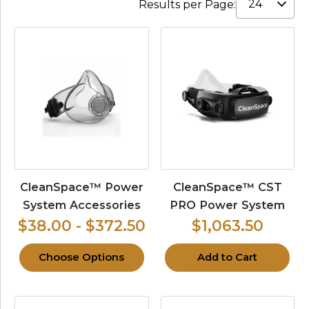
Results per Page:
CleanSpace™ Power
CleanSpace™ CST
System Accessories
PRO Power System
$38.00 - $372.50
$1,063.50
Choose Options
Add to Cart