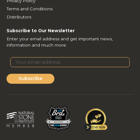
Privacy Policy
Terms and Conditions
Distributors
Subscribe to Our Newsletter
Enter your email address and get important news,
information and much more.
Subscribe