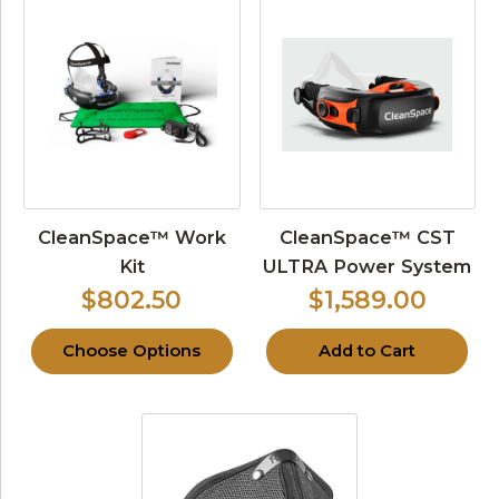
CleanSpace™ Work
CleanSpace™ CST
Kit
ULTRA Power System
$802.50
$1,589.00
Choose Options
Add to Cart