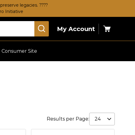
preserve legacies. ????
 Initiative
My Account
Cart
Consumer Site
Results per Page: