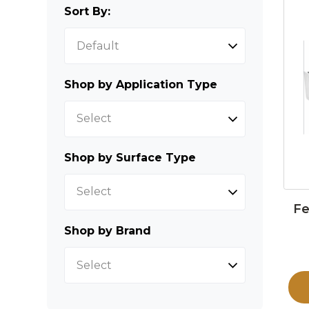
Sort By:
Shop by Application Type
Select
Shop by Surface Type
Select
Fe
Shop by Brand
Select