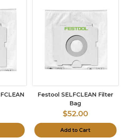
ELFCLEAN
Festool SELFCLEAN Filter
Bag
$52.00
Add to Cart