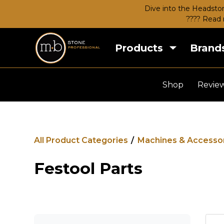
Dive into the Headston
???? Read 
Products
Brand
Shop
Revie
All Product Categories
/
Machines & Accesso
Festool Parts