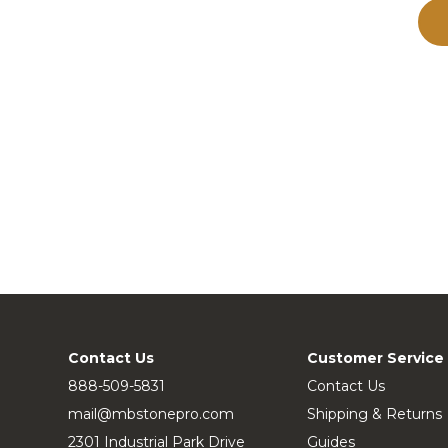
Contact Us
Customer Service
888-509-5831
Contact Us
mail@mbstonepro.com
Shipping & Returns
2301 Industrial Park Drive
Guides