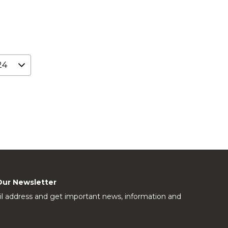
Our Newsletter
l address and get important news, information and