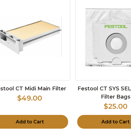
stool CT Midi Main Filter
Festool CT SYS S
Filter Bags
$49.00
$25.00
Add to Cart
Add to Cart