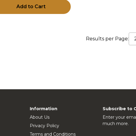
Add to Cart
Results per Page:
Information
Subscribe to 
About Us
Enter your emai
much more.
Privacy Policy
Terms and Conditions