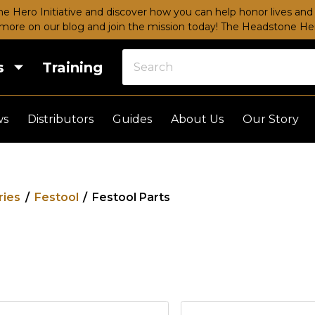
e Hero Initiative and discover how you can help honor lives and 
more on our blog and join the mission today!
The Headstone Hero
s
Training
ws
Distributors
Guides
About Us
Our Story
ries
/
Festool
/
Festool Parts