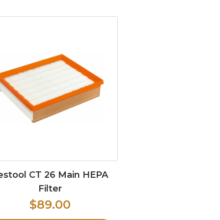
estool CT 26 Main HEPA
Filter
$89.00