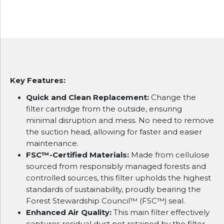
Key Features:
Quick and Clean Replacement:
Change the
filter cartridge from the outside, ensuring
minimal disruption and mess. No need to remove
the suction head, allowing for faster and easier
maintenance.
FSC™-Certified Materials:
Made from cellulose
sourced from responsibly managed forests and
controlled sources, this filter upholds the highest
standards of sustainability, proudly bearing the
Forest Stewardship Council™ (FSC™) seal.
Enhanced Air Quality:
This main filter effectively
captures residual dust not retained by the filter