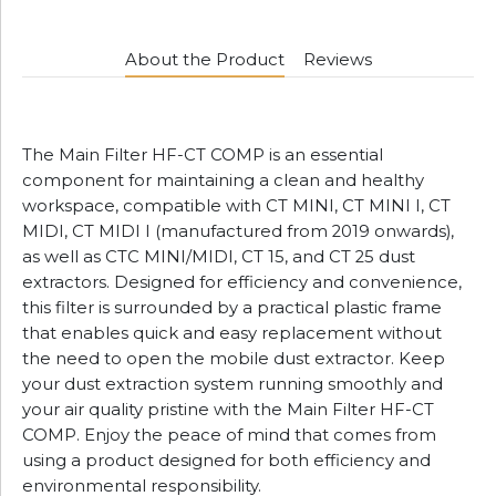
About the Product
Reviews
The Main Filter HF-CT COMP is an essential
component for maintaining a clean and healthy
workspace, compatible with CT MINI, CT MINI I, CT
MIDI, CT MIDI I (manufactured from 2019 onwards),
as well as CTC MINI/MIDI, CT 15, and CT 25 dust
extractors. Designed for efficiency and convenience,
this filter is surrounded by a practical plastic frame
that enables quick and easy replacement without
the need to open the mobile dust extractor. Keep
your dust extraction system running smoothly and
your air quality pristine with the Main Filter HF-CT
COMP. Enjoy the peace of mind that comes from
using a product designed for both efficiency and
environmental responsibility.