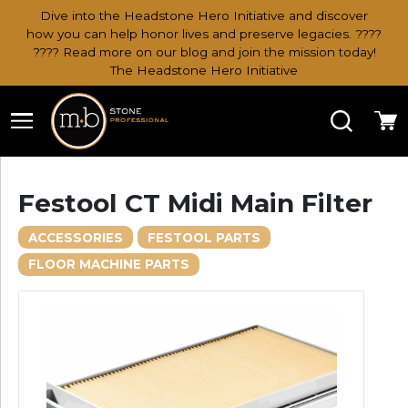
Dive into the Headstone Hero Initiative and discover
how you can help honor lives and preserve legacies. ????
???? Read more on our blog and join the mission today!
The Headstone Hero Initiative
Search
Ca
Festool CT Midi Main Filter
ACCESSORIES
FESTOOL PARTS
FLOOR MACHINE PARTS