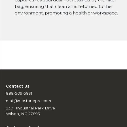
bag, ensuring that clean air is returned to the
environment, promoting a healthier workspace.
Contact Us
888-509-5831
mail@mbstonepro.com
2301 Industrial Park Drive
Wilson, NC 27893