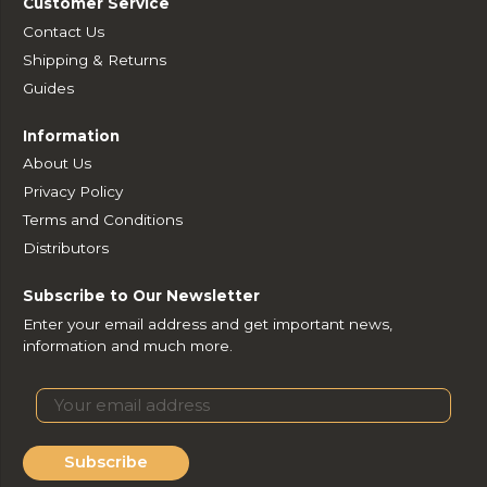
Customer Service
Contact Us
Shipping & Returns
Guides
Information
About Us
Privacy Policy
Terms and Conditions
Distributors
Subscribe to Our Newsletter
Enter your email address and get important news,
information and much more.
Subscribe