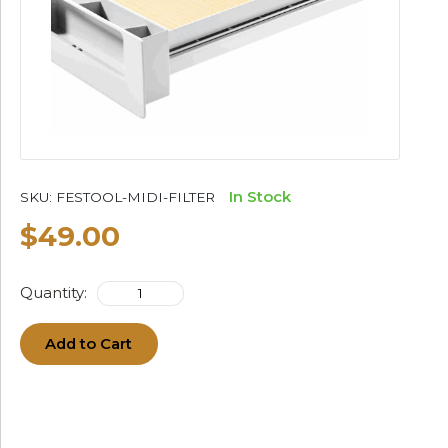
In Stock
SKU:
FESTOOL-MIDI-FILTER
$49.00
Quantity:
Add to Cart