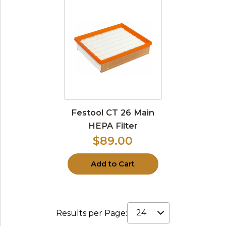
Festool CT 26 Main
HEPA Filter
$89.00
Add to Cart
Results per Page: