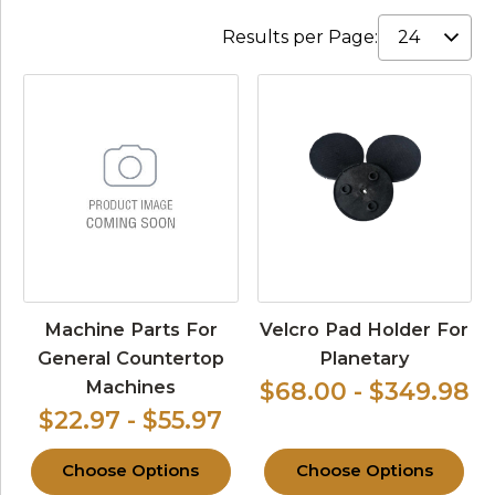
Results per Page:
Machine Parts For
Velcro Pad Holder For
General Countertop
Planetary
Machines
$68.00 - $349.98
$22.97 - $55.97
Choose Options
Choose Options