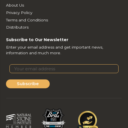
About Us
Privacy Policy
Terms and Conditions
Distributors
Subscribe to Our Newsletter
Enter your email address and get important news,
information and much more.
Subscribe