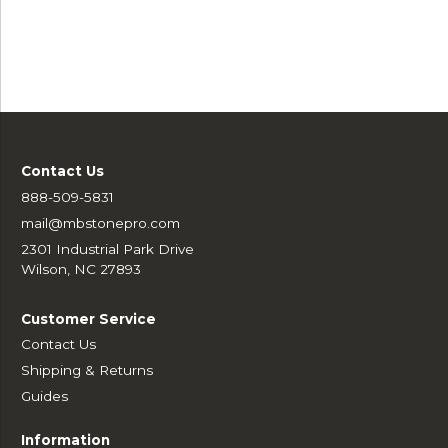
Contact Us
888-509-5831
mail@mbstonepro.com
2301 Industrial Park Drive
Wilson, NC 27893
Customer Service
Contact Us
Shipping & Returns
Guides
Information