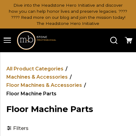
Dive into the Headstone Hero Initiative and discover
how you can help honor lives and preserve legacies. ????
???? Read more on our blog and join the mission today!
The Headstone Hero Initiative
Search
Ca
All Product Categories
/
Machines & Accessories
/
Floor Machines & Accessories
/
Floor Machine Parts
Floor Machine Parts
Filters