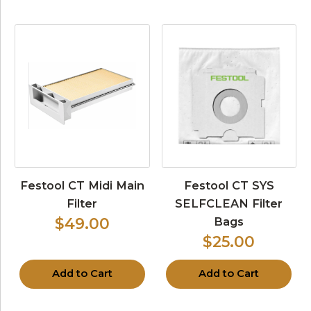
Festool CT Midi Main
Festool CT SYS
Filter
SELFCLEAN Filter
Bags
$49.00
$25.00
Add to Cart
Add to Cart