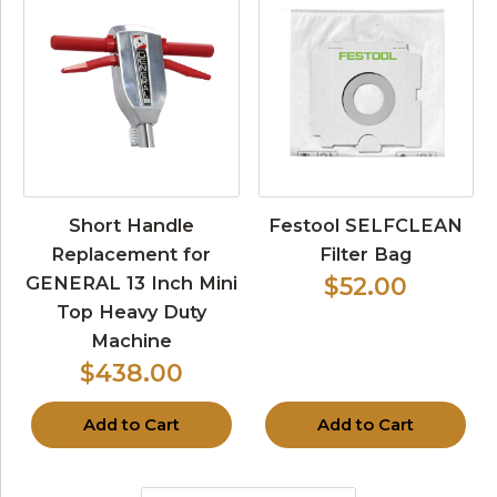
Short Handle
Festool SELFCLEAN
Replacement for
Filter Bag
GENERAL 13 Inch Mini
$52.00
Top Heavy Duty
Machine
$438.00
Add to Cart
Add to Cart