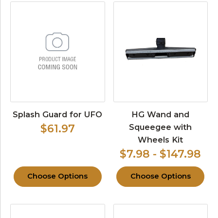
Splash Guard for UFO
HG Wand and
Squeegee with
$61.97
Wheels Kit
$7.98 - $147.98
Choose Options
Choose Options