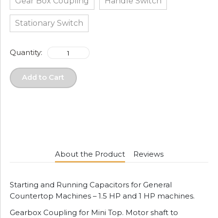
Gear Box Coupling
Handle Switch
Stationary Switch
Quantity:
Add to Cart
About the Product
Reviews
Starting and Running Capacitors for General
Countertop Machines – 1.5 HP and 1 HP machines.
Gearbox Coupling for Mini Top. Motor shaft to