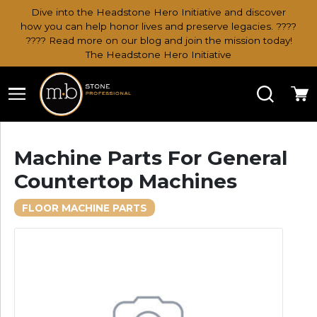
Dive into the Headstone Hero Initiative and discover
how you can help honor lives and preserve legacies. ????
???? Read more on our blog and join the mission today!
The Headstone Hero Initiative
Search
Ca
Machine Parts For General
Countertop Machines
FLOOR MACHINE PARTS