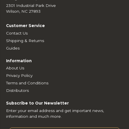
2301 Industrial Park Drive
Wilson, NC 27893
Customer Service
Contact Us
Shipping & Returns
Guides
Information
About Us
Privacy Policy
Terms and Conditions
Distributors
Subscribe to Our Newsletter
Enter your email address and get important news,
information and much more.