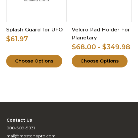
Splash Guard for UFO
Velcro Pad Holder For
Planetary
$61.97
$68.00 - $349.98
Choose Options
Choose Options
Contact Us
888-509-5831
mail@mbstonepro.com