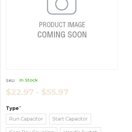
In Stock
SKU:
$22.97 - $55.97
Type
Run Capacitor
Start Capacitor