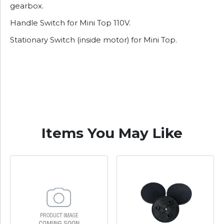
gearbox.
Handle Switch for Mini Top 110V.
Stationary Switch (inside motor) for Mini Top.
Items You May Like