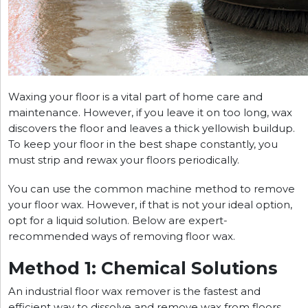
Waxing your floor is a vital part of home care and
maintenance. However, if you leave it on too long, wax
discovers the floor and leaves a thick yellowish buildup.
To keep your floor in the best shape constantly, you
must strip and rewax your floors periodically.
You can use the common machine method to remove
your floor wax. However, if that is not your ideal option,
opt for a liquid solution. Below are expert-
recommended ways of removing floor wax.
Method 1: Chemical Solutions
An industrial floor wax remover is the fastest and
efficient way to dissolve and remove wax from floors.