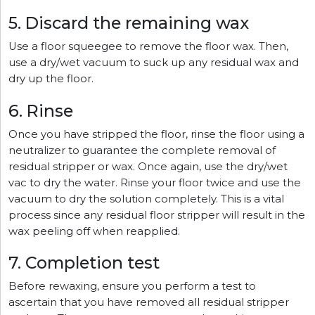
5. Discard the remaining wax
Use a floor squeegee to remove the floor wax. Then,
use a dry/wet vacuum to suck up any residual wax and
dry up the floor.
6. Rinse
Once you have stripped the floor, rinse the floor using a
neutralizer to guarantee the complete removal of
residual stripper or wax. Once again, use the dry/wet
vac to dry the water. Rinse your floor twice and use the
vacuum to dry the solution completely. This is a vital
process since any residual floor stripper will result in the
wax peeling off when reapplied.
7. Completion test
Before rewaxing, ensure you perform a test to
ascertain that you have removed all residual stripper