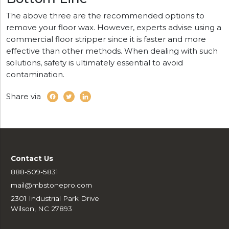
The above three are the recommended options to
remove your floor wax. However, experts advise using a
commercial floor stripper since it is faster and more
effective than other methods. When dealing with such
solutions, safety is ultimately essential to avoid
contamination.
Share via
Contact Us
888-509-5831
mail@mbstonepro.com
2301 Industrial Park Drive
Wilson, NC 27893