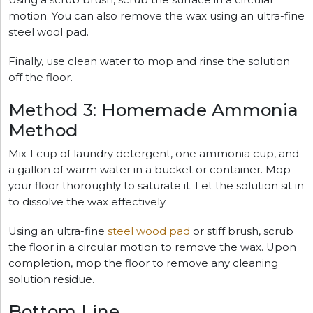
motion. You can also remove the wax using an ultra-fine
steel wool pad.
Finally, use clean water to mop and rinse the solution
off the floor.
Method 3: Homemade Ammonia
Method
Mix 1 cup of laundry detergent, one ammonia cup, and
a gallon of warm water in a bucket or container. Mop
your floor thoroughly to saturate it. Let the solution sit in
to dissolve the wax effectively.
Using an ultra-fine
steel wood pad
or stiff brush, scrub
the floor in a circular motion to remove the wax. Upon
completion, mop the floor to remove any cleaning
solution residue.
Bottom Line