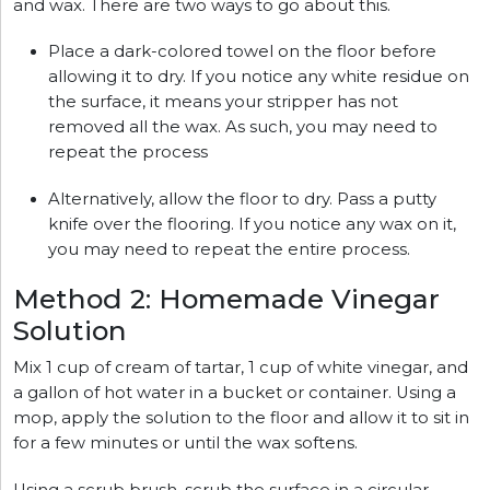
and wax. There are two ways to go about this.
Place a dark-colored towel on the floor before
allowing it to dry. If you notice any white residue on
the surface, it means your stripper has not
removed all the wax. As such, you may need to
repeat the process
Alternatively, allow the floor to dry. Pass a putty
knife over the flooring. If you notice any wax on it,
you may need to repeat the entire process.
Method 2: Homemade Vinegar
Solution
Mix 1 cup of cream of tartar, 1 cup of white vinegar, and
a gallon of hot water in a bucket or container. Using a
mop, apply the solution to the floor and allow it to sit in
for a few minutes or until the wax softens.
Using a scrub brush, scrub the surface in a circular