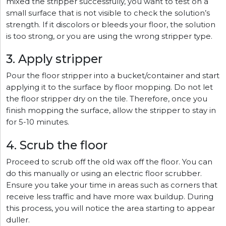
mixed the stripper successfully, you want to test on a
small surface that is not visible to check the solution’s
strength. If it discolors or bleeds your floor, the solution
is too strong, or you are using the wrong stripper type.
3. Apply stripper
Pour the floor stripper into a bucket/container and start
applying it to the surface by floor mopping. Do not let
the floor stripper dry on the tile. Therefore, once you
finish mopping the surface, allow the stripper to stay in
for 5-10 minutes.
4. Scrub the floor
Proceed to scrub off the old wax off the floor. You can
do this manually or using an electric floor scrubber.
Ensure you take your time in areas such as corners that
receive less traffic and have more wax buildup. During
this process, you will notice the area starting to appear
duller.