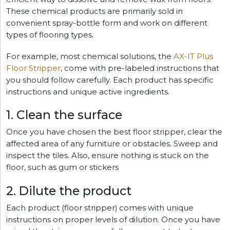
These chemical products are primarily sold in
convenient spray-bottle form and work on different
types of flooring types.
For example, most chemical solutions, the
AX-IT Plus
Floor Stripper
, come with pre-labeled instructions that
you should follow carefully. Each product has specific
instructions and unique active ingredients.
1. Clean the surface
Once you have chosen the best floor stripper, clear the
affected area of any furniture or obstacles. Sweep and
inspect the tiles. Also, ensure nothing is stuck on the
floor, such as gum or stickers
2. Dilute the product
Each product (floor stripper) comes with unique
instructions on proper levels of dilution. Once you have