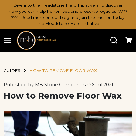
Dive into the Headstone Hero Initiative and discover
how you can help honor lives and preserve legacies. ????
???? Read more on our blog and join the mission today!
The Headstone Hero Initiative
Search
Ca
GUIDES
HOW TO REMOVE FLOOR WAX
Published by MB Stone Companies • 26 Jul 2021
How to Remove Floor Wax