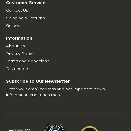
Customer Service
Contact Us
Shipping & Returns
Guides
Information
About Us
Privacy Policy
Terms and Conditions
Distributors
Subscribe to Our Newsletter
Enter your email address and get important news,
information and much more.