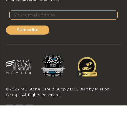
Subscribe
©2024 MB Stone Care & Supply LLC. Built by Mission
Disrupt. All Rights Reserved.