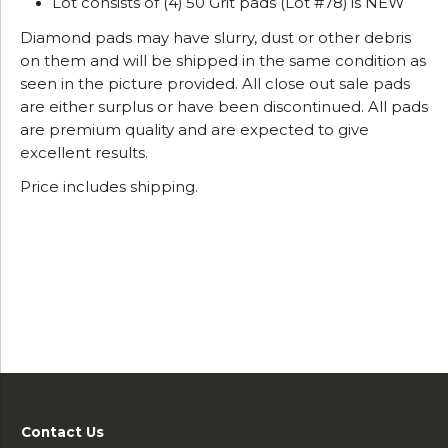
Lot consists of (4) 50 Grit pads (Lot #78) is NEW
Diamond pads may have slurry, dust or other debris
on them and will be shipped in the same condition as
seen in the picture provided. All close out sale pads
are either surplus or have been discontinued. All pads
are premium quality and are expected to give
excellent results.
Price includes shipping.
Contact Us