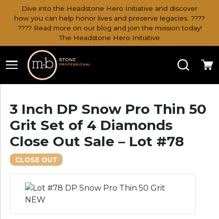
Dive into the Headstone Hero Initiative and discover
how you can help honor lives and preserve legacies. ????
???? Read more on our blog and join the mission today!
The Headstone Hero Initiative
Search
Ca
3 Inch DP Snow Pro Thin 50
Grit Set of 4 Diamonds
Close Out Sale – Lot #78
CLOSE OUT