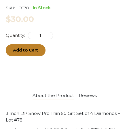
In Stock
SKU:
LOT78
$30.00
Quantity:
Add to Cart
About the Product
Reviews
3 Inch DP Snow Pro Thin 50 Grit Set of 4 Diamonds –
Lot #78