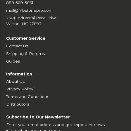
888-509-5831
mail@mbstonepro.com
2301 Industrial Park Drive
Wilson, NC 27893
Customer Service
Contact Us
Shipping & Returns
Guides
Information
About Us
Privacy Policy
Terms and Conditions
Distributors
Subscribe to Our Newsletter
Enter your email address and get important news,
information and much more.