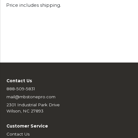
Price includes shipping.
Contact Us
888-509-5831
mail@mbstonepro.com
2301 Industrial Park Drive
Wilson, NC 27893
Customer Service
Contact Us