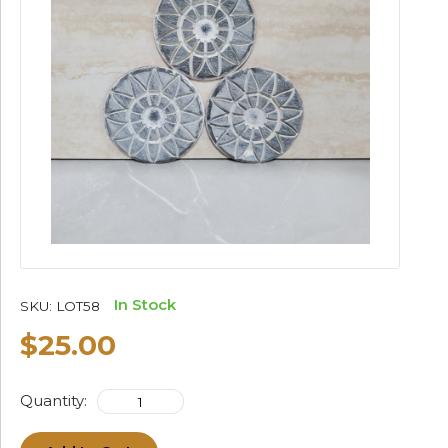
In Stock
SKU:
LOT58
$25.00
Quantity: