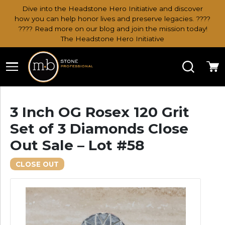
Dive into the Headstone Hero Initiative and discover
how you can help honor lives and preserve legacies. ????
???? Read more on our blog and join the mission today!
The Headstone Hero Initiative
Search
Ca
3 Inch OG Rosex 120 Grit
Set of 3 Diamonds Close
Out Sale – Lot #58
CLOSE OUT