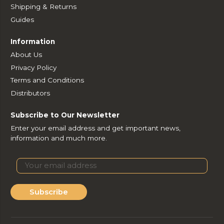
Shipping & Returns
Guides
Information
About Us
Privacy Policy
Terms and Conditions
Distributors
Subscribe to Our Newsletter
Enter your email address and get important news,
information and much more.
Subscribe