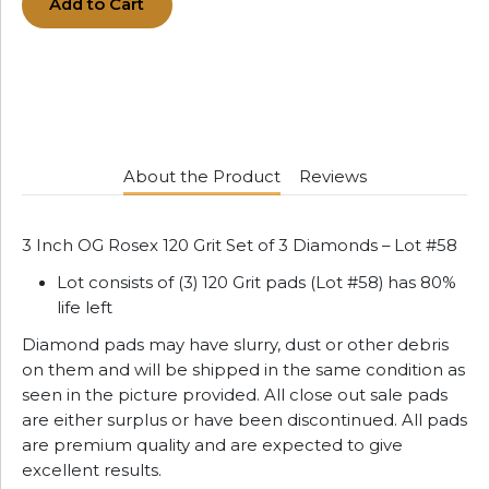
Add to Cart
About the Product
Reviews
3 Inch OG Rosex 120 Grit Set of 3 Diamonds – Lot #58
Lot consists of (3) 120 Grit pads (Lot #58) has 80%
life left
Diamond pads may have slurry, dust or other debris
on them and will be shipped in the same condition as
seen in the picture provided. All close out sale pads
are either surplus or have been discontinued. All pads
are premium quality and are expected to give
excellent results.