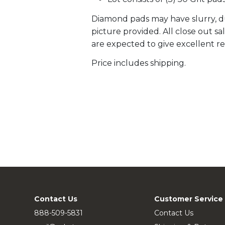
Diamond pads may have slurry, du
picture provided. All close out s
are expected to give excellent re
Price includes shipping.
Contact Us
Customer Service
888-509-5831
Contact Us