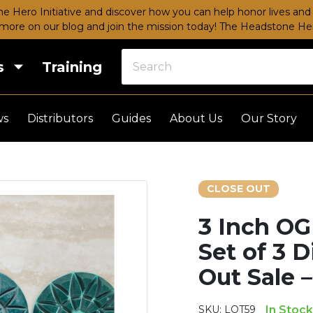
e Hero Initiative and discover how you can help honor lives and 
more on our blog and join the mission today!
The Headstone Hero
s
Training
ws
Distributors
Guides
About Us
Our Story
CLOSE OUT
3 Inch OG
Set of 3 
Out Sale 
SKU:
LOT59
In Stock