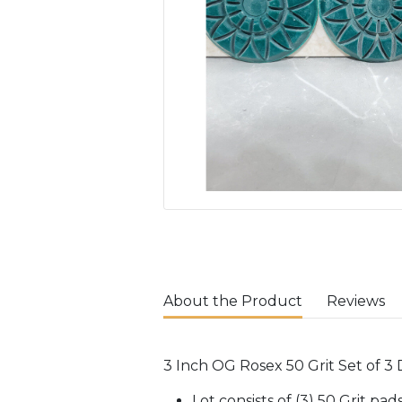
About the Product
Reviews
3 Inch OG Rosex 50 Grit Set of 3
Lot consists of (3) 50 Grit pa