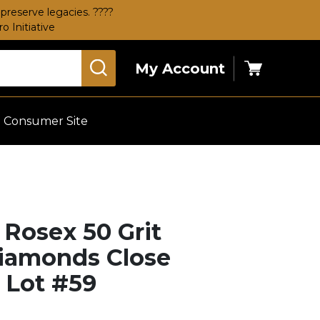
preserve legacies. ????
 Initiative
My Account
Cart
Consumer Site
 Rosex 50 Grit
Diamonds Close
– Lot #59