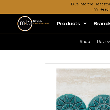
Dive into the Headston
???? Read 
Products
Brand
Shop
Revie