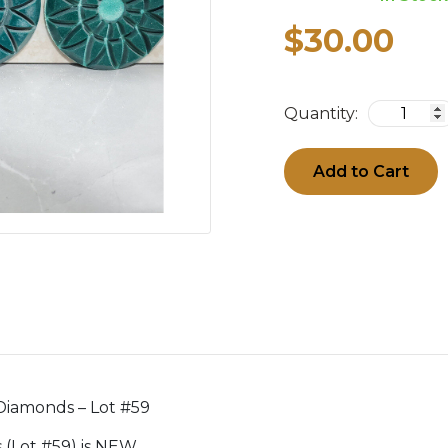
$30.00
Quantity:
Add to Cart
 Diamonds – Lot #59
ds (Lot #59) is NEW