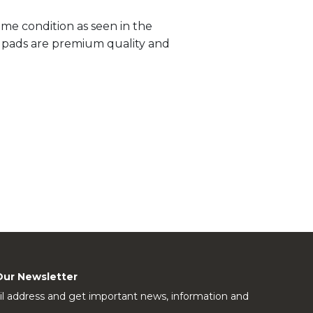
me condition as seen in the
ll pads are premium quality and
Our Newsletter
l address and get important news, information and