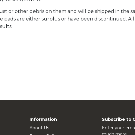
st or other debris on them and will be shipped in the sa
ale pads are either surplus or have been discontinued. A
sults.
Information
Subscribe to 
About Us
Enter your emai
much more.