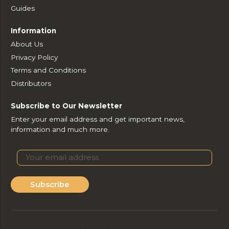
Guides
Information
About Us
Privacy Policy
Terms and Conditions
Distributors
Subscribe to Our Newsletter
Enter your email address and get important news,
information and much more.
Subscribe