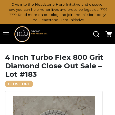
Dive into the Headstone Hero Initiative and discover
how you can help honor lives and preserve legacies. ????
???? Read more on our blog and join the mission today!
The Headstone Hero Initiative
Search
Ca
4 Inch Turbo Flex 800 Grit
Diamond Close Out Sale –
Lot #183
CLOSE OUT