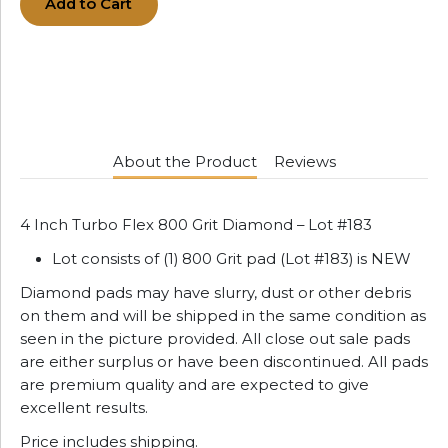
Add to Cart
About the Product
Reviews
4 Inch Turbo Flex 800 Grit Diamond – Lot #183
Lot consists of (1) 800 Grit pad (Lot #183) is NEW
Diamond pads may have slurry, dust or other debris
on them and will be shipped in the same condition as
seen in the picture provided. All close out sale pads
are either surplus or have been discontinued. All pads
are premium quality and are expected to give
excellent results.
Price includes shipping.