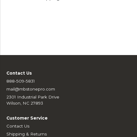
Contact Us
888-509-5831
mail@mbstonepro.com
2301 Industrial Park Drive
Wilson, NC 27893
Customer Service
Contact Us
Shipping & Returns