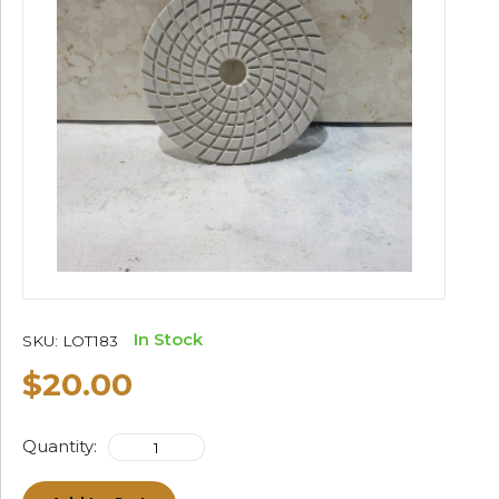
In Stock
SKU:
LOT183
$20.00
Quantity: