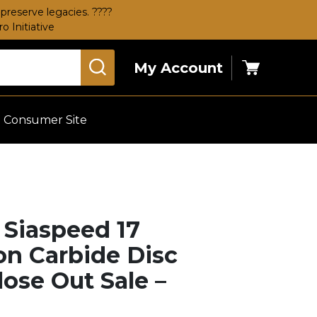
preserve legacies. ????
 Initiative
My Account
Cart
Consumer Site
a Siaspeed 17
con Carbide Disc
lose Out Sale –