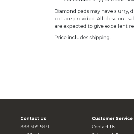
Diamond pads may have slurry, du
picture provided. All close out s
are expected to give excellent re
Price includes shipping.
Contact Us
Customer Service
888-509-5831
Contact Us