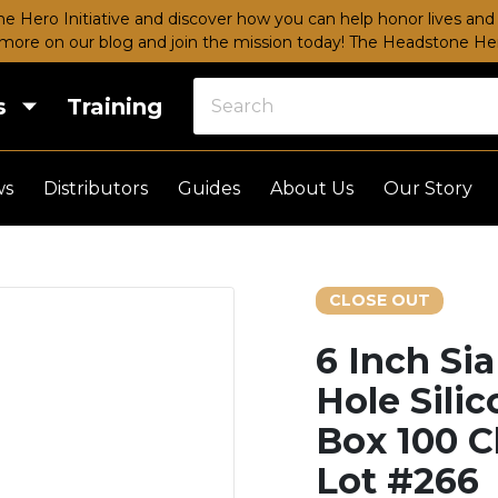
e Hero Initiative and discover how you can help honor lives and 
more on our blog and join the mission today!
The Headstone Hero
s
Training
ws
Distributors
Guides
About Us
Our Story
CLOSE OUT
6 Inch Si
Hole Sili
Box 100 C
Lot #266