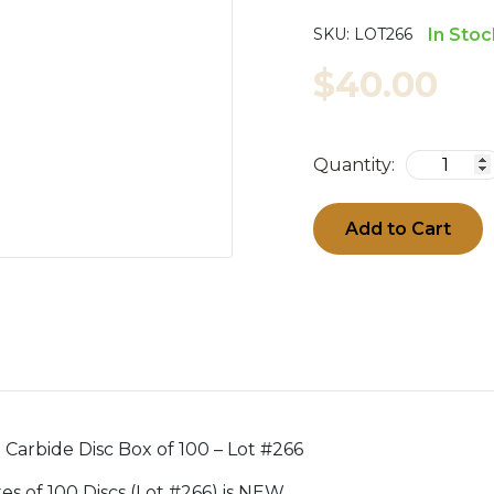
SKU:
LOT266
In Stoc
$40.00
Quantity:
Add to Cart
n Carbide Disc Box of 100 – Lot #266
oxes of 100 Discs (Lot #266) is NEW