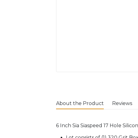
About the Product
Reviews
6 Inch Sia Siaspeed 17 Hole Silico
Lot consists of (1) 320 Grit B