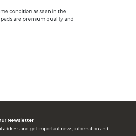
me condition as seen in the
ll pads are premium quality and
Our Newsletter
l address and get important news, information and