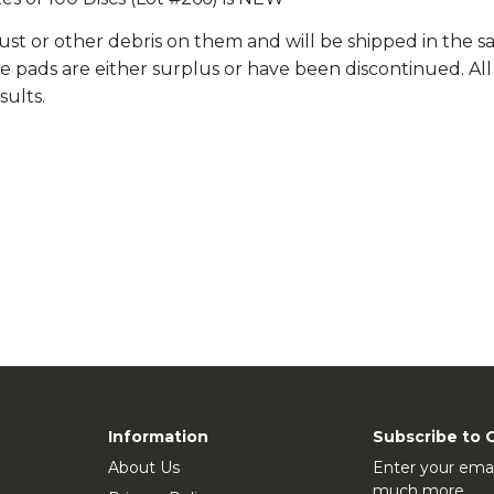
st or other debris on them and will be shipped in the sa
ale pads are either surplus or have been discontinued. A
sults.
Information
Subscribe to 
About Us
Enter your emai
much more.