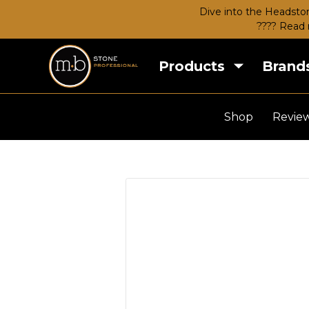
Dive into the Headston
???? Read 
Products
Brand
Shop
Revie