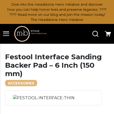
Dive into the Headstone Hero Initiative and discover
how you can help honor lives and preserve legacies. ????
???? Read more on our blog and join the mission today!
The Headstone Hero Initiative
Search
Ca
Festool Interface Sanding
Backer Pad – 6 Inch (150
mm)
ACCESSORIES