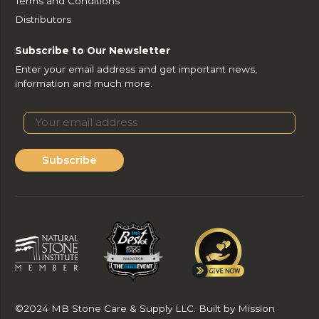
Terms and Conditions
Distributors
Subscribe to Our Newsletter
Enter your email address and get important news,
information and much more.
Subscribe
©2024 MB Stone Care & Supply LLC. Built by Mission