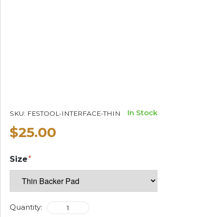
In Stock
SKU:
FESTOOL-INTERFACE-THIN
$25.00
Size
Quantity: