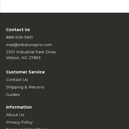
Contact Us
888-509-5831
mail@mbstonepro.com
2301 Industrial Park Drive
Wilson, NC 27893
Customer Service
Contact Us
Shipping & Returns
Guides
Information
About Us
Privacy Policy