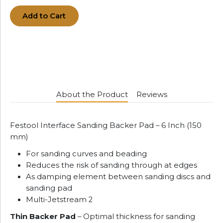
Add to Cart
About the Product
Reviews
Festool Interface Sanding Backer Pad – 6 Inch (150
mm)
For sanding curves and beading
Reduces the risk of sanding through at edges
As damping element between sanding discs and
sanding pad
Multi-Jetstream 2
Thin Backer Pad
– Optimal thickness for sanding