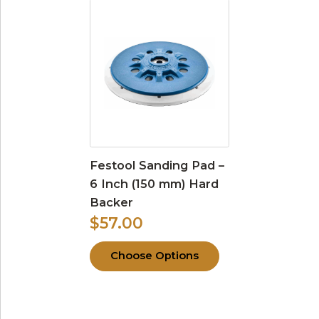
Festool Sanding Pad –
6 Inch (150 mm) Hard
Backer
$57.00
Choose Options