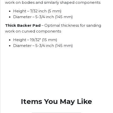
work on bodies and similarly shaped components
Height – 7/32 inch (5 mm)
Diameter – 5-3/4 inch (145 mm)
Thick Backer Pad
– Optimal thickness for sanding
work on curved components
Height – 19/32″ (15 mm)
Diameter – 5-3/4 inch (145 mm)
Items You May Like