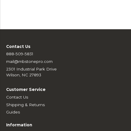
Contact Us
888-509-5831
mail@mbstonepro.com
2301 Industrial Park Drive
Wilson, NC 27893
Customer Service
Contact Us
Shipping & Returns
Guides
Information