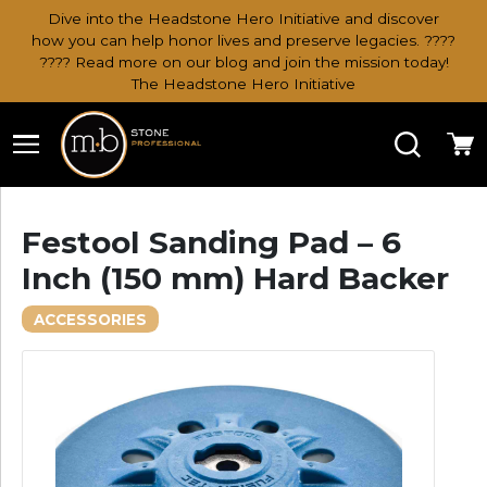
Dive into the Headstone Hero Initiative and discover
how you can help honor lives and preserve legacies. ????
???? Read more on our blog and join the mission today!
The Headstone Hero Initiative
Search
Ca
Festool Sanding Pad – 6
Inch (150 mm) Hard Backer
ACCESSORIES