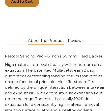
Add to Cart
About the Product
Reviews
Festool Sanding Pad – 6 Inch (150 mm) Hard Backer
High material removal capacity with maximum dust
extraction. The patented Multi-Jetstream 2 pad
guarantees outstanding sanding results thanks to its
unique functional principle. Multi-Jetstream 2 is
defined by the unique interaction between intake air
and exhaust air – with optimum dust extraction right
up to the edge. The result is virtually 100% dust
extraction for a consistently high material removal
rate, top surface quality, and a healthy working