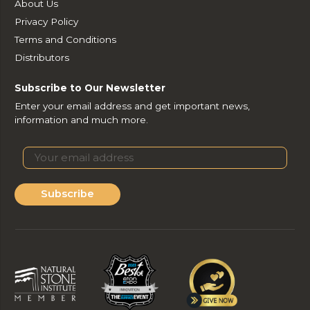
About Us
Privacy Policy
Terms and Conditions
Distributors
Subscribe to Our Newsletter
Enter your email address and get important news,
information and much more.
Subscribe