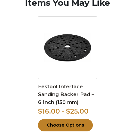
Items You May Like
Festool Interface
Sanding Backer Pad –
6 Inch (150 mm)
$16.00 - $25.00
Choose Options