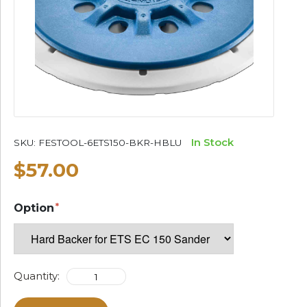
In Stock
SKU:
FESTOOL-6ETS150-BKR-HBLU
$57.00
Option
Quantity: