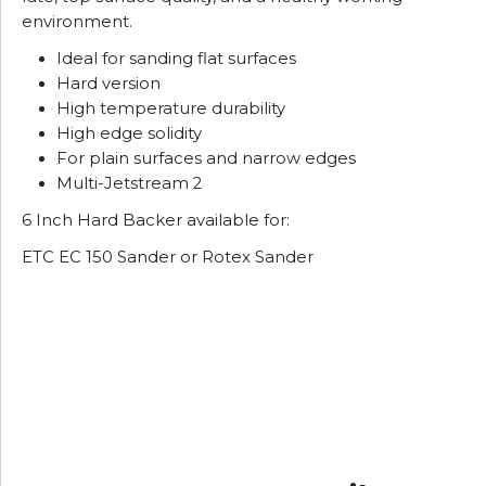
environment.
Ideal for sanding flat surfaces
Hard version
High temperature durability
High edge solidity
For plain surfaces and narrow edges
Multi-Jetstream 2
6 Inch Hard Backer available for:
ETC EC 150 Sander or Rotex Sander