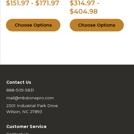
$151.97 - $171.97
$314.97 -
$404.98
Choose Options
Choose Options
Contact Us
888-509-5831
mail@mbstonepro.com
2301 Industrial Park Drive
Wilson, NC 27893
Customer Service