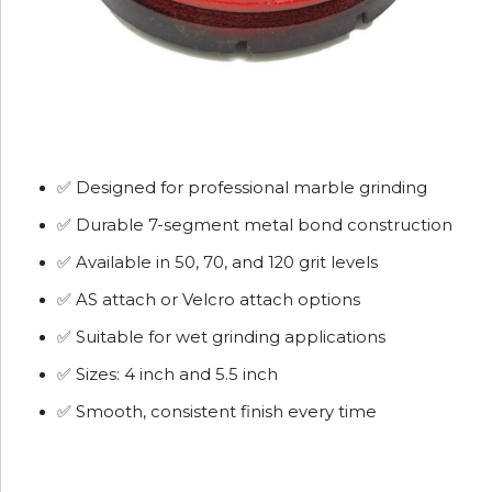
✅ Designed for professional marble grinding
✅ Durable 7-segment metal bond construction
✅ Available in 50, 70, and 120 grit levels
✅ AS attach or Velcro attach options
✅ Suitable for wet grinding applications
✅ Sizes: 4 inch and 5.5 inch
✅ Smooth, consistent finish every time