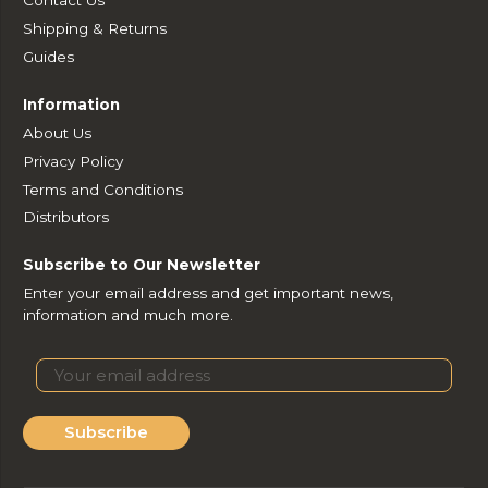
Contact Us
Shipping & Returns
Guides
Information
About Us
Privacy Policy
Terms and Conditions
Distributors
Subscribe to Our Newsletter
Enter your email address and get important news,
information and much more.
Subscribe