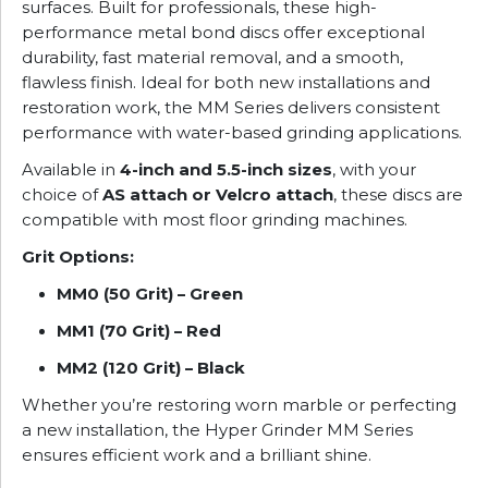
surfaces. Built for professionals, these high-
performance metal bond discs offer exceptional
durability, fast material removal, and a smooth,
flawless finish. Ideal for both new installations and
restoration work, the MM Series delivers consistent
performance with water-based grinding applications.
Available in
4-inch and 5.5-inch sizes
, with your
choice of
AS attach or Velcro attach
, these discs are
compatible with most floor grinding machines.
Grit Options:
MM0 (50 Grit) – Green
MM1 (70 Grit) – Red
MM2 (120 Grit) – Black
Whether you’re restoring worn marble or perfecting
a new installation, the Hyper Grinder MM Series
ensures efficient work and a brilliant shine.