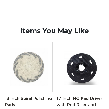
Items You May Like
13 Inch Spiral Polishing
17 Inch HG Pad Driver
Pads
with Red Riser and