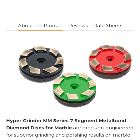
About the Product
Reviews
Data Sheets
Hyper Grinder MM Series 7 Segment Metalbond
Diamond Discs for Marble
are precision-engineered
for superior grinding and polishing results on marble