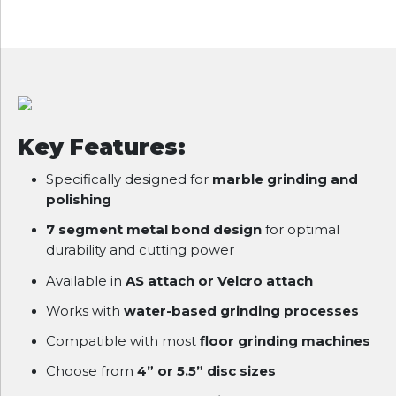
Key Features:
Specifically designed for
marble grinding and
polishing
7 segment metal bond design
for optimal
durability and cutting power
Available in
AS attach or Velcro attach
Works with
water-based grinding processes
Compatible with most
floor grinding machines
Choose from
4” or 5.5” disc sizes