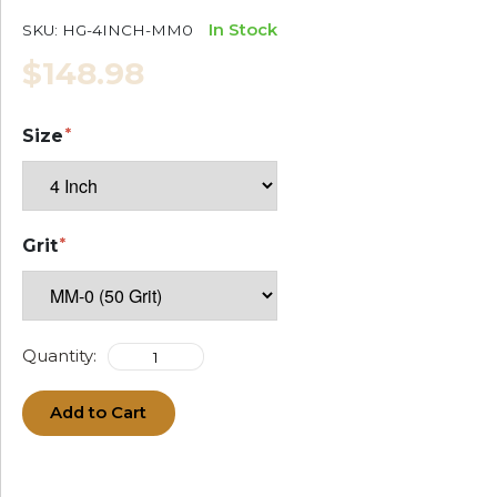
In Stock
SKU:
HG-4INCH-MM0
$148.98
Size
Grit
Quantity:
Add to Cart