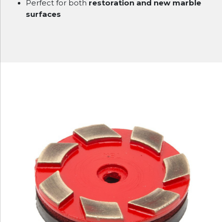
Perfect for both
restoration and new marble
surfaces