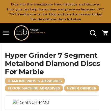
Dive into the Headstone Hero Initiative and discover
how you can help honor lives and preserve legacies. ????
???? Read more on our blog and join the mission today!
The Headstone Hero Initiative
Search
Ca
Hyper Grinder 7 Segment
Metalbond Diamond Discs
For Marble
DIAMOND PADS & ABRASIVES
FLOOR MACHINE ABRASIVES
HYPER GRINDER