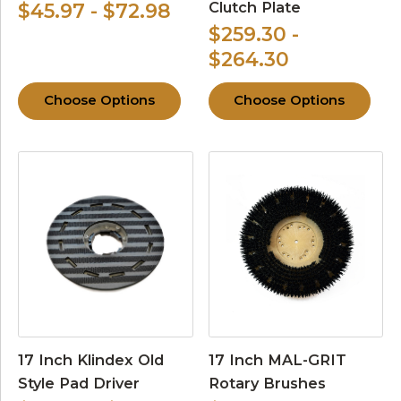
Clutch Plate
$45.97 - $72.98
$259.30 -
$264.30
Choose Options
Choose Options
17 Inch Klindex Old
17 Inch MAL-GRIT
Style Pad Driver
Rotary Brushes