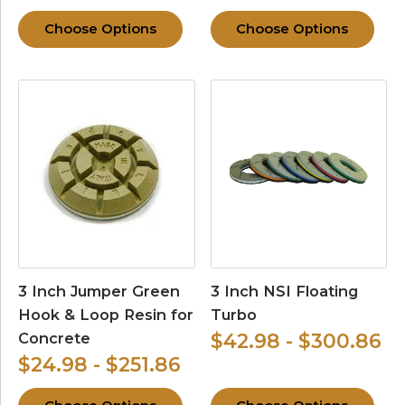
Choose Options
Choose Options
3 Inch Jumper Green
3 Inch NSI Floating
Hook & Loop Resin for
Turbo
Concrete
$42.98 - $300.86
$24.98 - $251.86