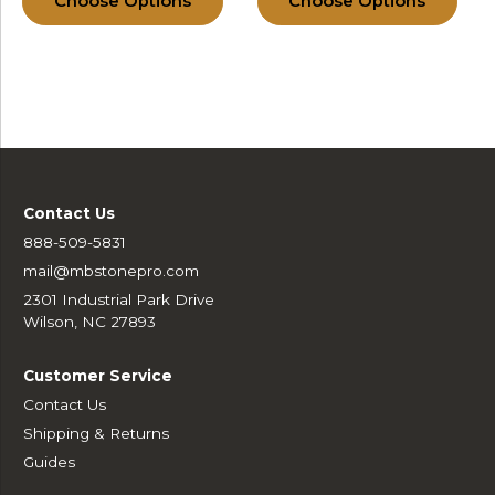
Choose Options
Choose Options
Contact Us
888-509-5831
mail@mbstonepro.com
2301 Industrial Park Drive
Wilson, NC 27893
Customer Service
Contact Us
Shipping & Returns
Guides