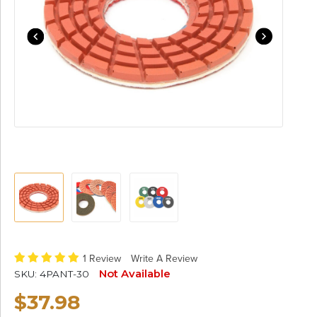
1 Review
Write A Review
Not Available
SKU:
4PANT-30
$37.98