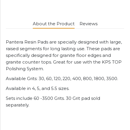
About the Product
Reviews
Pantera Resin Pads are specially designed with large,
raised segments for long lasting use. These pads are
specifically designed for granite floor edges and
granite counter tops. Great for use with the KPS TOP
Polishing System.
Available Grits: 30, 60, 120, 220, 400, 800, 1800, 3500.
Available in 4, 5, and 5.5 sizes.
Sets include 60 -3500 Grits. 30 Grit pad sold
separately.