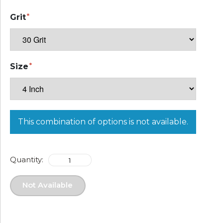
Grit
Size
This combination of options is not available.
Quantity:
Not Available