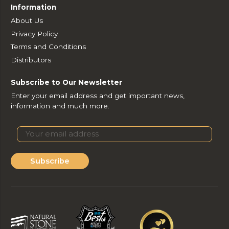
Information
About Us
Privacy Policy
Terms and Conditions
Distributors
Subscribe to Our Newsletter
Enter your email address and get important news,
information and much more.
Subscribe