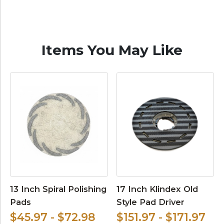
Items You May Like
13 Inch Spiral Polishing
17 Inch Klindex Old
Pads
Style Pad Driver
$45.97 - $72.98
$151.97 - $171.97