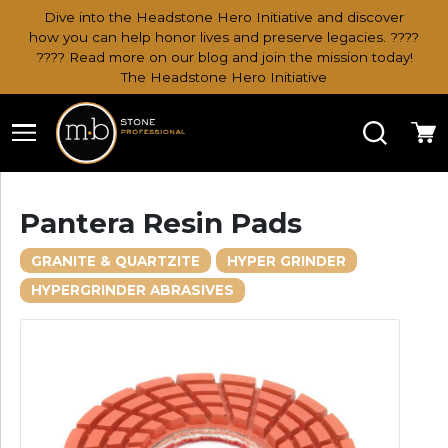
Dive into the Headstone Hero Initiative and discover
how you can help honor lives and preserve legacies. ????
???? Read more on our blog and join the mission today!
The Headstone Hero Initiative
Search
Ca
Pantera Resin Pads
GRANITE & QUARTZITE
HYPER GRINDER
HYPERGRINDER ABRASIVES