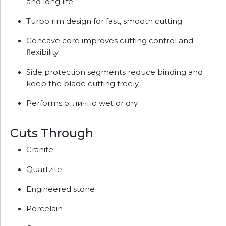
and long life
Turbo rim design for fast, smooth cutting
Concave core improves cutting control and
flexibility
Side protection segments reduce binding and
keep the blade cutting freely
Performs отлично wet or dry
Cuts Through
Granite
Quartzite
Engineered stone
Porcelain