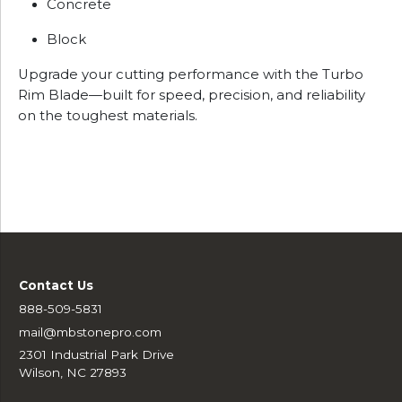
Concrete
Block
Upgrade your cutting performance with the Turbo
Rim Blade—built for speed, precision, and reliability
on the toughest materials.
Contact Us
888-509-5831
mail@mbstonepro.com
2301 Industrial Park Drive
Wilson, NC 27893