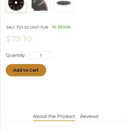
In Stock
SKU:
TST-5CONT-TUR
$75.10
Quantity:
Add to Cart
About the Product
Reviews