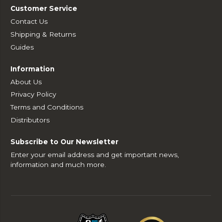
Customer Service
Contact Us
Shipping & Returns
Guides
Information
About Us
Privacy Policy
Terms and Conditions
Distributors
Subscribe to Our Newsletter
Enter your email address and get important news,
information and much more.