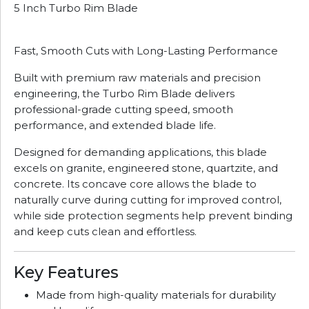
5 Inch Turbo Rim Blade
Fast, Smooth Cuts with Long-Lasting Performance
Built with premium raw materials and precision
engineering, the Turbo Rim Blade delivers
professional-grade cutting speed, smooth
performance, and extended blade life.
Designed for demanding applications, this blade
excels on granite, engineered stone, quartzite, and
concrete. Its concave core allows the blade to
naturally curve during cutting for improved control,
while side protection segments help prevent binding
and keep cuts clean and effortless.
Key Features
Made from high-quality materials for durability