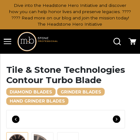
Dive into the Headstone Hero Initiative and discover
how you can help honor lives and preserve legacies. ????
???? Read more on our blog and join the mission today!
The Headstone Hero Initiative
Search
Ca
Tile & Stone Technologies
Contour Turbo Blade
DIAMOND BLADES
GRINDER BLADES
HAND GRINDER BLADES