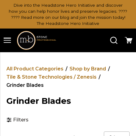
Dive into the Headstone Hero Initiative and discover
how you can help honor lives and preserve legacies. ????
???? Read more on our blog and join the mission today!
The Headstone Hero Initiative
Search
Ca
All Product Categories
/
Shop by Brand
/
Tile & Stone Technologies / Zenesis
/
Grinder Blades
Grinder Blades
Filters