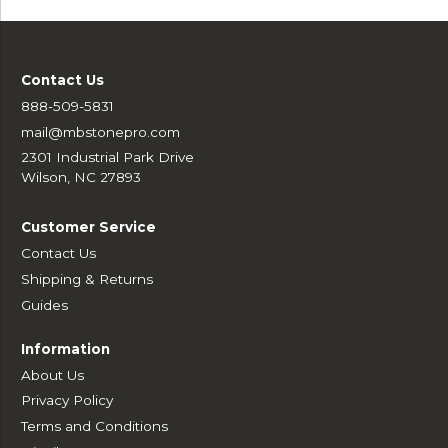
Contact Us
888-509-5831
mail@mbstonepro.com
2301 Industrial Park Drive
Wilson, NC 27893
Customer Service
Contact Us
Shipping & Returns
Guides
Information
About Us
Privacy Policy
Terms and Conditions