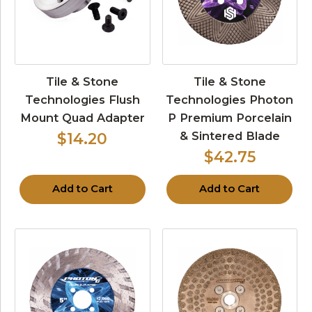
Tile & Stone
Tile & Stone
Technologies Flush
Technologies Photon
Mount Quad Adapter
P Premium Porcelain
& Sintered Blade
$14.20
$42.75
Add to Cart
Add to Cart