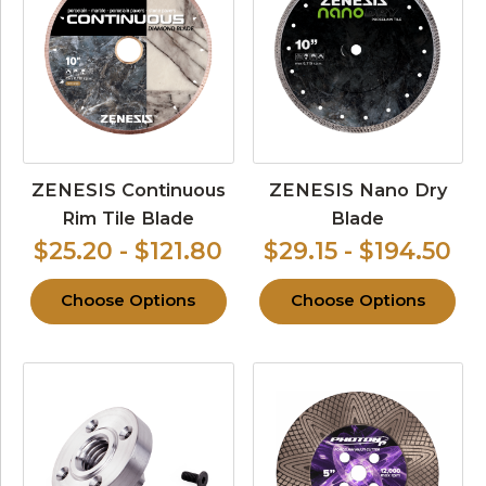
ZENESIS Continuous
ZENESIS Nano Dry
Rim Tile Blade
Blade
$25.20 - $121.80
$29.15 - $194.50
Choose Options
Choose Options