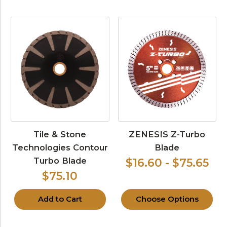
Tile & Stone
ZENESIS Z-Turbo
Technologies Contour
Blade
Turbo Blade
$16.60 - $75.65
$75.10
Add to Cart
Choose Options