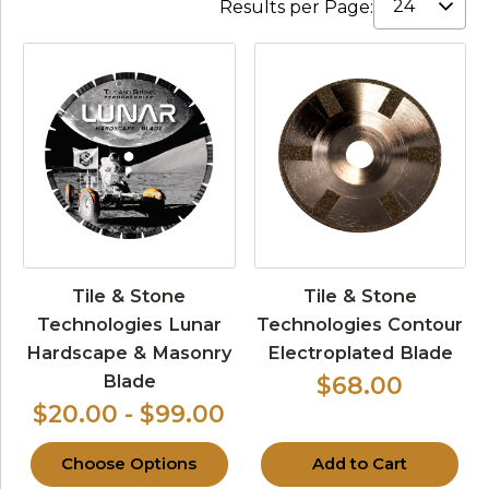
Results per Page:
Tile & Stone
Tile & Stone
Technologies Lunar
Technologies Contour
Hardscape & Masonry
Electroplated Blade
Blade
$68.00
$20.00 - $99.00
Choose Options
Add to Cart