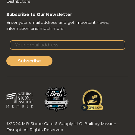
Distributors
Subscribe to Our Newsletter
Enter your email address and get important news,
information and much more.
Subscribe
©2024 MB Stone Care & Supply LLC. Built by Mission
Disrupt. All Rights Reserved.