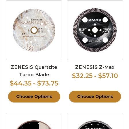
ZENESIS Quartzite
ZENESIS Z-Max
Turbo Blade
$32.25 - $57.10
$44.35 - $73.75
Choose Options
Choose Options