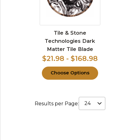
Tile & Stone
Technologies Dark
Matter Tile Blade
$21.98 - $168.98
Choose Options
Results per Page: