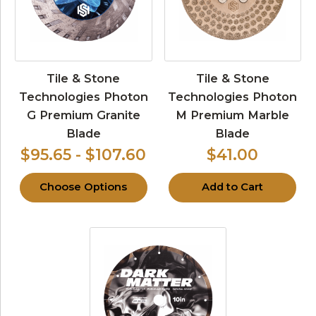
Tile & Stone
Tile & Stone
Technologies Photon
Technologies Photon
G Premium Granite
M Premium Marble
Blade
Blade
$95.65 - $107.60
$41.00
Choose Options
Add to Cart