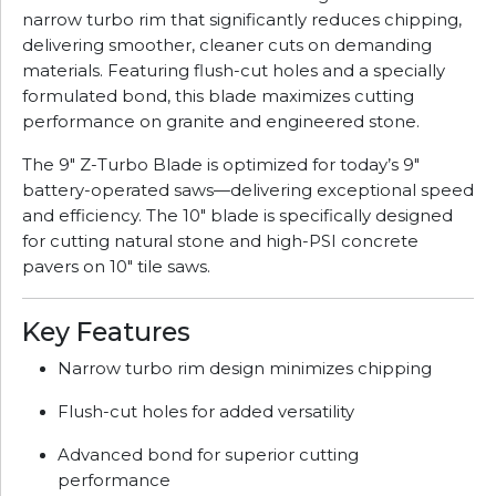
narrow turbo rim that significantly reduces chipping,
delivering smoother, cleaner cuts on demanding
materials. Featuring flush-cut holes and a specially
formulated bond, this blade maximizes cutting
performance on granite and engineered stone.
The 9" Z-Turbo Blade is optimized for today’s 9"
battery-operated saws—delivering exceptional speed
and efficiency. The 10" blade is specifically designed
for cutting natural stone and high-PSI concrete
pavers on 10" tile saws.
Key Features
Narrow turbo rim design minimizes chipping
Flush-cut holes for added versatility
Advanced bond for superior cutting
performance