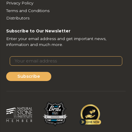
Privacy Policy
Terms and Conditions
Distributors
Subscribe to Our Newsletter
Enter your email address and get important news,
information and much more.
Subscribe