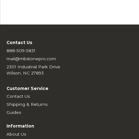
Contact Us
888-509-5831
mail@mbstonepro.com
2301 Industrial Park Drive
Wilson, NC 27893
Customer Service
Contact Us
Shipping & Returns
Guides
Information
About Us