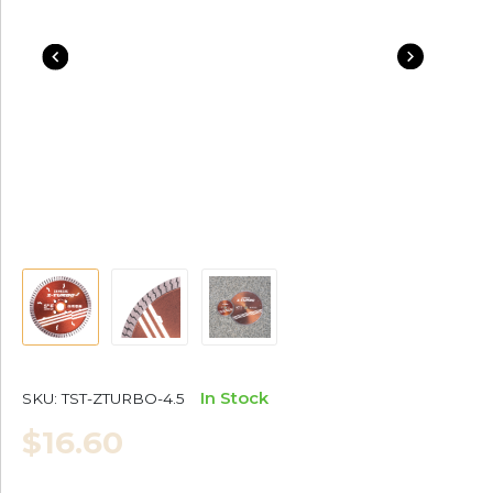
In Stock
SKU:
TST-ZTURBO-4.5
$16.60