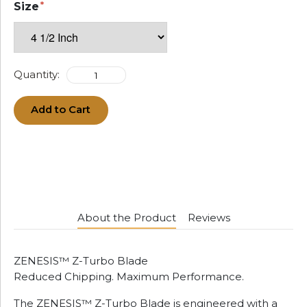
Size
Quantity:
Add to Cart
About the Product
Reviews
ZENESIS™ Z-Turbo Blade
Reduced Chipping. Maximum Performance.
The ZENESIS™ Z-Turbo Blade is engineered with a