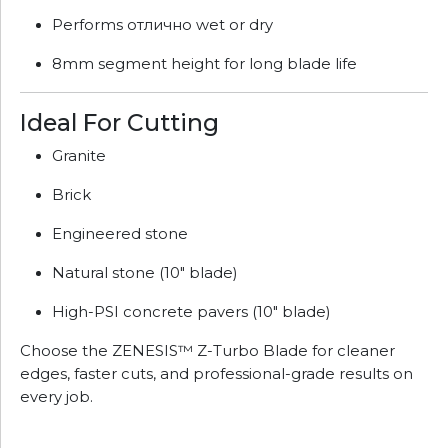
Performs отлично wet or dry
8mm segment height for long blade life
Ideal For Cutting
Granite
Brick
Engineered stone
Natural stone (10" blade)
High-PSI concrete pavers (10" blade)
Choose the ZENESIS™ Z-Turbo Blade for cleaner
edges, faster cuts, and professional-grade results on
every job.