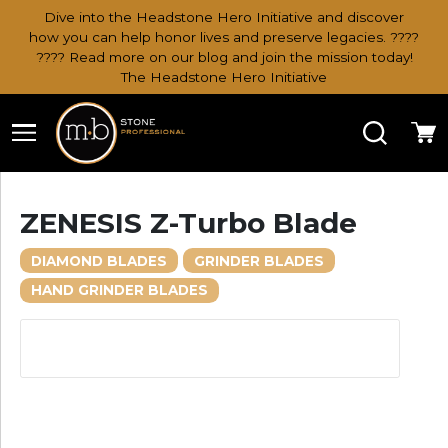
Dive into the Headstone Hero Initiative and discover
how you can help honor lives and preserve legacies. ????
???? Read more on our blog and join the mission today!
The Headstone Hero Initiative
Search
Ca
ZENESIS Z-Turbo Blade
DIAMOND BLADES
GRINDER BLADES
HAND GRINDER BLADES