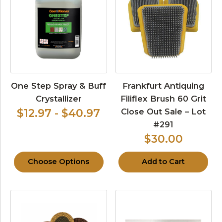
One Step Spray & Buff
Frankfurt Antiquing
Crystallizer
Filiflex Brush 60 Grit
Close Out Sale – Lot
$12.97 - $40.97
#291
$30.00
Choose Options
Add to Cart