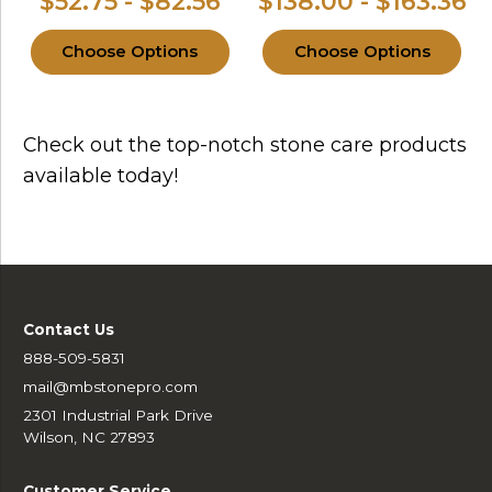
$52.75 - $82.56
$138.00 - $163.36
Choose Options
Choose Options
Check out the top-notch stone care products
available today!
Contact Us
888-509-5831
mail@mbstonepro.com
2301 Industrial Park Drive
Wilson, NC 27893
Customer Service