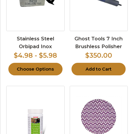
Stainless Steel
Ghost Tools 7 Inch
Orbipad Inox
Brushless Polisher
$4.98 - $5.98
$350.00
Choose Options
Add to Cart