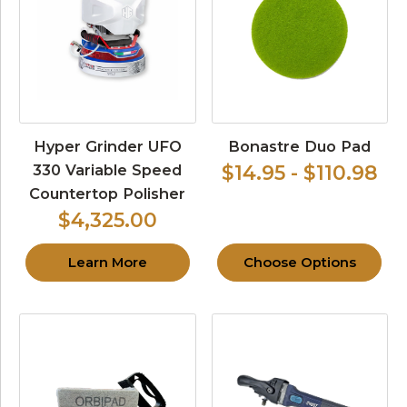
Hyper Grinder UFO
Bonastre Duo Pad
330 Variable Speed
$14.95 - $110.98
Countertop Polisher
$4,325.00
Learn More
Choose Options