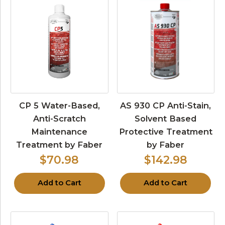
CP 5 Water-Based,
AS 930 CP Anti-Stain,
Anti-Scratch
Solvent Based
Maintenance
Protective Treatment
Treatment by Faber
by Faber
$70.98
$142.98
Add to Cart
Add to Cart