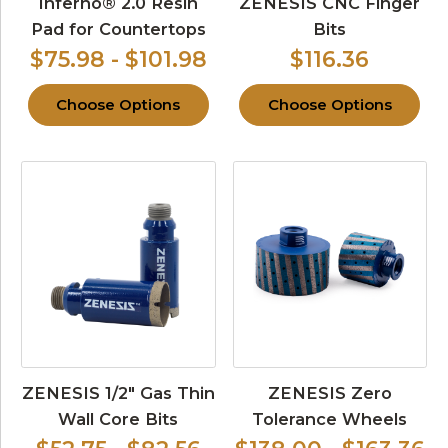
Inferno® 2.0 Resin
ZENESIS CNC Finger
Pad for Countertops
Bits
$75.98 - $101.98
$116.36
Choose Options
Choose Options
ZENESIS 1/2″ Gas Thin
ZENESIS Zero
Wall Core Bits
Tolerance Wheels