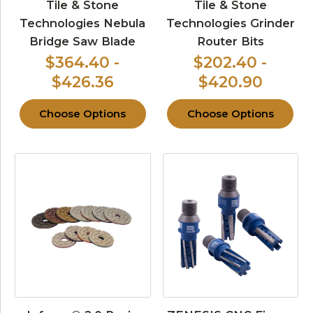
Tile & Stone
Tile & Stone
Technologies Nebula
Technologies Grinder
Bridge Saw Blade
Router Bits
$364.40 -
$202.40 -
$426.36
$420.90
Choose Options
Choose Options