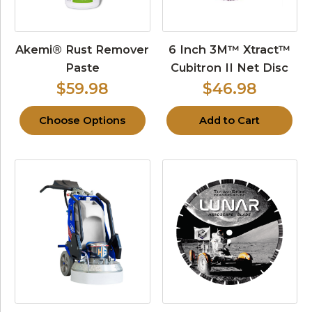
Akemi® Rust Remover
6 Inch 3M™ Xtract™
Paste
Cubitron II Net Disc
$59.98
$46.98
Choose Options
Add to Cart