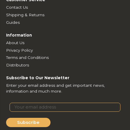
Contact Us
Shipping & Returns
Guides
Information
About Us
Privacy Policy
Terms and Conditions
Distributors
Subscribe to Our Newsletter
Enter your email address and get important news,
information and much more.
Subscribe