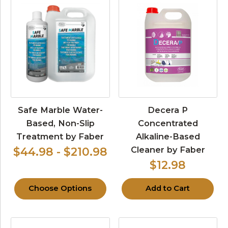
Safe Marble Water-
Decera P
Based, Non-Slip
Concentrated
Treatment by Faber
Alkaline-Based
Cleaner by Faber
$44.98 - $210.98
$12.98
Choose Options
Add to Cart