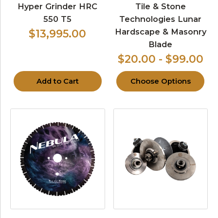
Hyper Grinder HRC
Tile & Stone
550 T5
Technologies Lunar
Hardscape & Masonry
$13,995.00
Blade
$20.00 - $99.00
Add to Cart
Choose Options