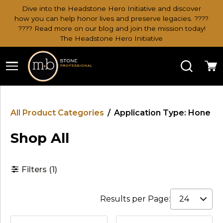
Dive into the Headstone Hero Initiative and discover
how you can help honor lives and preserve legacies. ????
???? Read more on our blog and join the mission today!
The Headstone Hero Initiative
Search
Ca
All Product Categories
/
Application Type: Hone
Shop All
Filters
(1)
Results per Page: