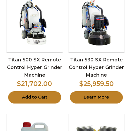
Titan 500 SX Remote
Titan 530 SX Remote
Control Hyper Grinder
Control Hyper Grinder
Machine
Machine
$21,702.00
$25,959.50
Add to Cart
Learn More