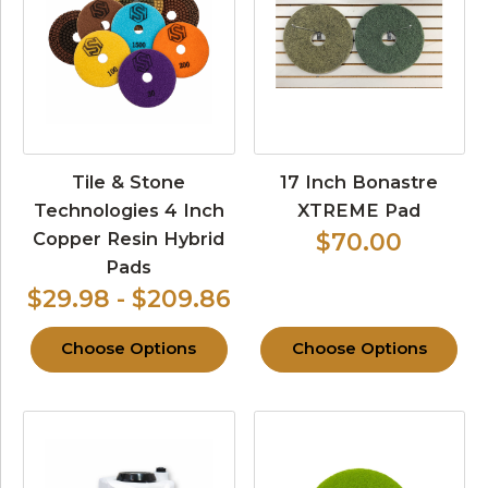
Tile & Stone
17 Inch Bonastre
Technologies 4 Inch
XTREME Pad
Copper Resin Hybrid
$70.00
Pads
$29.98 - $209.86
Choose Options
Choose Options