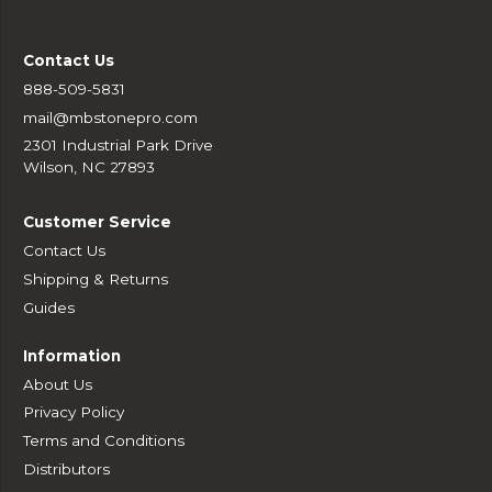
Contact Us
888-509-5831
mail@mbstonepro.com
2301 Industrial Park Drive
Wilson, NC 27893
Customer Service
Contact Us
Shipping & Returns
Guides
Information
About Us
Privacy Policy
Terms and Conditions
Distributors