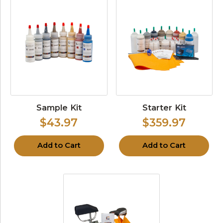
Sample Kit
Starter Kit
$43.97
$359.97
Add to Cart
Add to Cart