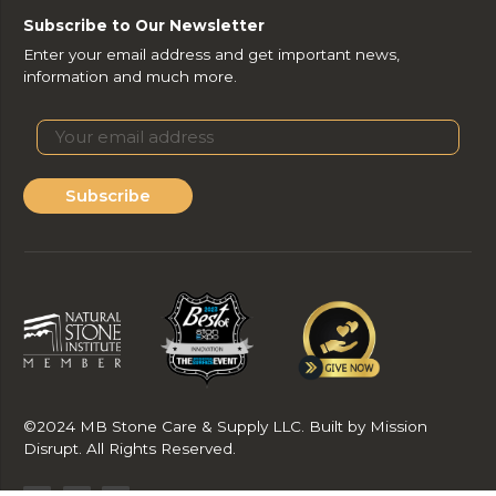
Subscribe to Our Newsletter
Enter your email address and get important news,
information and much more.
Subscribe
©2024 MB Stone Care & Supply LLC. Built by Mission
Disrupt. All Rights Reserved.