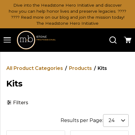
Dive into the Headstone Hero Initiative and discover
how you can help honor lives and preserve legacies. ????
???? Read more on our blog and join the mission today!
The Headstone Hero Initiative
Search
Ca
All Product Categories
/
Products
/
Kits
Kits
Filters
Results per Page: