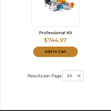
Professional Kit
$744.97
Add to Cart
Results per Page: