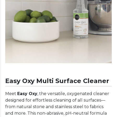
Easy Oxy Multi Surface Cleaner
Meet
Easy Oxy
, the versatile, oxygenated cleaner
designed for effortless cleaning of all surfaces—
from natural stone and stainless steel to fabrics
and more. This non-abrasive, pH-neutral formula