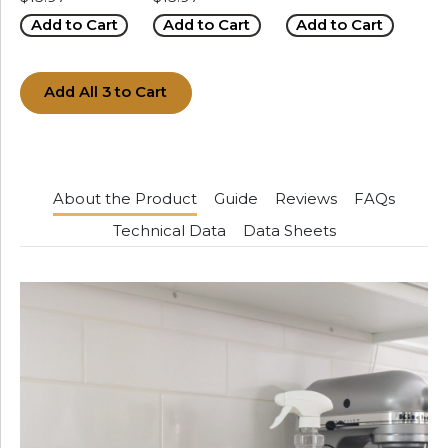
Add to Cart
Add to Cart
Add to Cart
Add All 3 to Cart
About the Product
Guide
Reviews
FAQs
Technical Data
Data Sheets