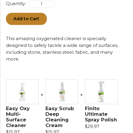
Quantity:
Add to Cart
This amazing oxygenated cleaner is specially
designed to safely tackle a wide range of surfaces,
including stone, stainless steel, fabric, and many
more.
+
+
Easy Oxy
Easy Scrub
Finito
Multi-
Deep
Ultimate
Surface
Cleaning
Spray Polish
Cleaner
Cream
$29.97
$15.97
$15.97