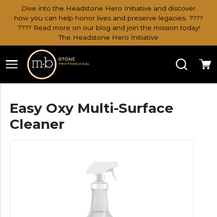
Dive into the Headstone Hero Initiative and discover
how you can help honor lives and preserve legacies. ????
???? Read more on our blog and join the mission today!
The Headstone Hero Initiative
Search
Ca
Easy Oxy Multi-Surface
Cleaner