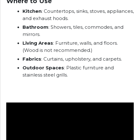
Where to Use
Kitchen
: Countertops, sinks, stoves, appliances,
and exhaust hoods.
Bathroom
: Showers, tiles, commodes, and
mirrors.
Living Areas
: Furniture, walls, and floors.
(Wood is not recommended.)
Fabrics
: Curtains, upholstery, and carpets.
Outdoor Spaces
: Plastic furniture and
stainless steel grills.