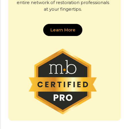
entire network of restoration professionals
at your fingertips.
Learn More