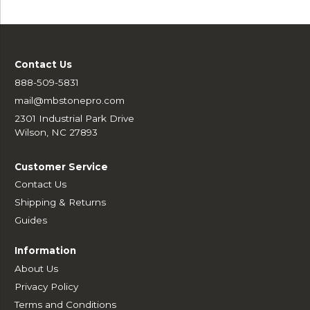
Contact Us
888-509-5831
mail@mbstonepro.com
2301 Industrial Park Drive
Wilson, NC 27893
Customer Service
Contact Us
Shipping & Returns
Guides
Information
About Us
Privacy Policy
Terms and Conditions