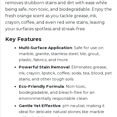
removes stubborn stains and dirt with ease while
being safe, non-toxic, and biodegradable. Enjoy the
fresh orange scent as you tackle grease, ink,
crayon, coffee, and even red wine stains, leaving
your surfaces spotless and streak-free.
Key Features
Multi-Surface Application
: Safe for use on
marble, granite, stainless steel, tile, grout,
plastic, fabrics, and more.
Powerful Stain Removal
: Eliminates grease,
ink, crayon, lipstick, coffee, soda, tea, blood, pet
stains, and other tough soils.
Eco-Friendly Formula
: Non-toxic,
biodegradable, and bleach-free for an
environmentally responsible clean.
Gentle Yet Effective
: pH-neutral, making it
ideal for delicate natural stones like marble