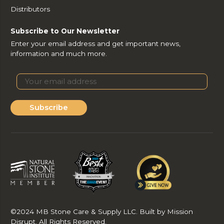
Distributors
Subscribe to Our Newsletter
Enter your email address and get important news,
information and much more.
Subscribe
©2024 MB Stone Care & Supply LLC. Built by Mission
Disrupt. All Rights Reserved.