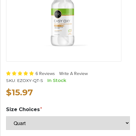
6 Reviews
Write A Review
In Stock
SKU:
EZOXY-QT-S
$15.97
Size Choices