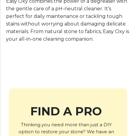
Easy Oxy combines the power of a degreaser with
the gentle care of a pH-neutral cleaner. It’s
perfect for daily maintenance or tackling tough
stains without worrying about damaging delicate
materials. From natural stone to fabrics, Easy Oxy is
your all-in-one cleaning companion.
FIND A PRO
Thinking you need more than just a DIY
option to restore your stone? We have an