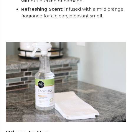
without etching or damage.
Refreshing Scent
: Infused with a mild orange
fragrance for a clean, pleasant smell.