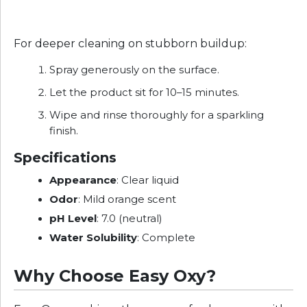
For deeper cleaning on stubborn buildup:
Spray generously on the surface.
Let the product sit for 10–15 minutes.
Wipe and rinse thoroughly for a sparkling
finish.
Specifications
Appearance
: Clear liquid
Odor
: Mild orange scent
pH Level
: 7.0 (neutral)
Water Solubility
: Complete
Why Choose Easy Oxy?