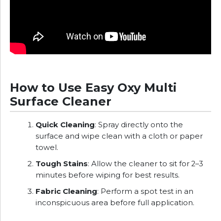
How to Use Easy Oxy Multi
Surface Cleaner
Quick Cleaning
: Spray directly onto the
surface and wipe clean with a cloth or paper
towel.
Tough Stains
: Allow the cleaner to sit for 2–3
minutes before wiping for best results.
Fabric Cleaning
: Perform a spot test in an
inconspicuous area before full application.