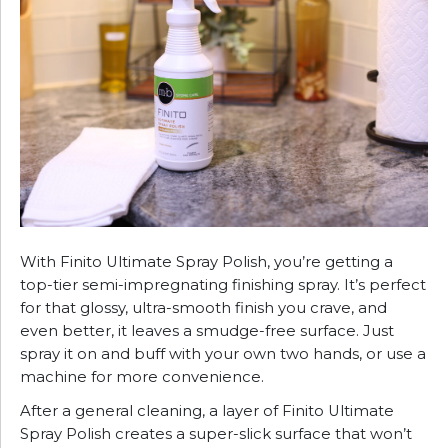
With Finito Ultimate Spray Polish, you’re getting a
top-tier semi-impregnating finishing spray. It’s perfect
for that glossy, ultra-smooth finish you crave, and
even better, it leaves a smudge-free surface. Just
spray it on and buff with your own two hands, or use a
machine for more convenience.
After a general cleaning, a layer of Finito Ultimate
Spray Polish creates a super-slick surface that won’t