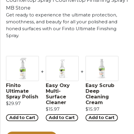
Countertop Spray I Countertop Finishing Spray I
MB Stone
Get ready to experience the ultimate protection,
smoothness, and beauty for all your polished and
honed surfaces with our Finito Ultimate Finishing
Spray.
+
+
Finito
Easy Oxy
Easy Scrub
Ultimate
Multi-
Deep
Spray Polish
Surface
Cleaning
Cleaner
Cream
$29.97
$15.97
$15.97
Add to Cart
Add to Cart
Add to Cart