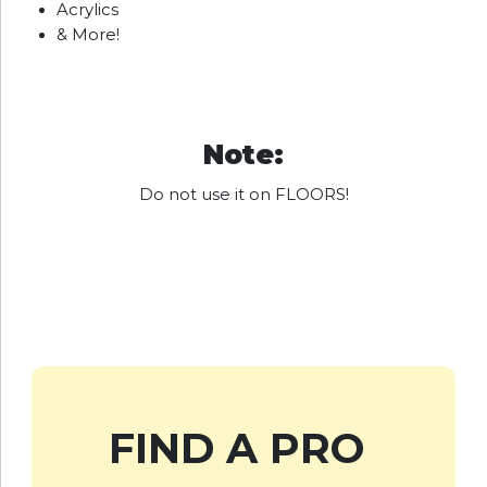
Acrylics
& More!
Note:
Do not use it on FLOORS!
FIND A PRO