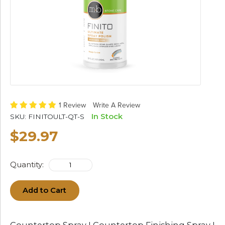
1 Review
Write A Review
In Stock
SKU:
FINITOULT-QT-S
$29.97
Quantity:
Add to Cart