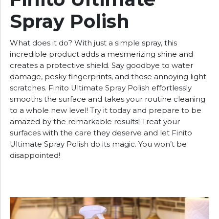
Spray Polish
What does it do? With just a simple spray, this
incredible product adds a mesmerizing shine and
creates a protective shield. Say goodbye to water
damage, pesky fingerprints, and those annoying light
scratches. Finito Ultimate Spray Polish effortlessly
smooths the surface and takes your routine cleaning
to a whole new level! Try it today and prepare to be
amazed by the remarkable results! Treat your
surfaces with the care they deserve and let Finito
Ultimate Spray Polish do its magic. You won’t be
disappointed!