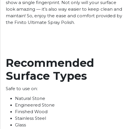
show a single fingerprint. Not only will your surface
look amazing — it’s also way easier to keep clean and
maintain! So, enjoy the ease and comfort provided by
the Finito Ultimate Spray Polish.
Recommended
Surface Types
Safe to use on:
Natural Stone
Engineered Stone
Finished Wood
Stainless Steel
Glass