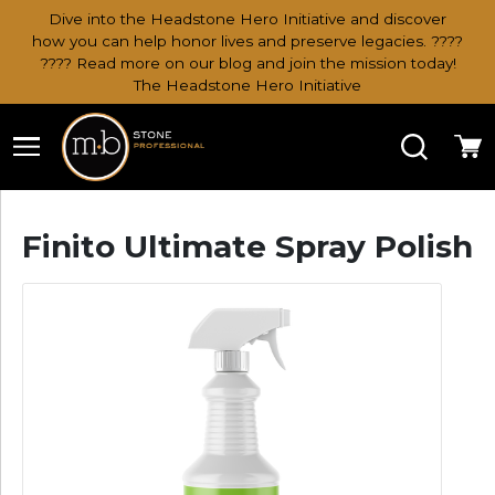
Dive into the Headstone Hero Initiative and discover
how you can help honor lives and preserve legacies. ????
???? Read more on our blog and join the mission today!
The Headstone Hero Initiative
Search
Ca
Finito Ultimate Spray Polish