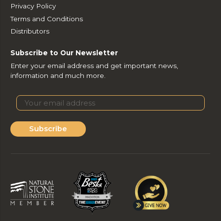
Privacy Policy
Terms and Conditions
Distributors
Subscribe to Our Newsletter
Enter your email address and get important news,
information and much more.
Subscribe