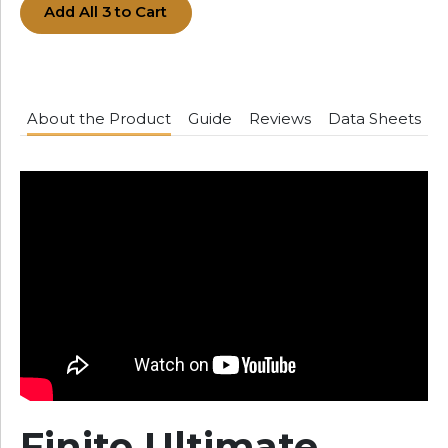
Add All 3 to Cart
About the Product
Guide
Reviews
Data Sheets
Finito Ultimate