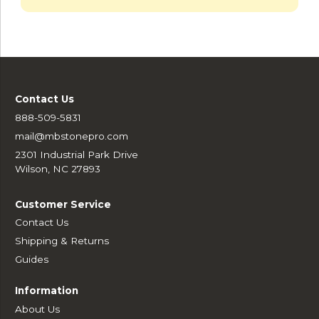
Contact Us
888-509-5831
mail@mbstonepro.com
2301 Industrial Park Drive
Wilson, NC 27893
Customer Service
Contact Us
Shipping & Returns
Guides
Information
About Us