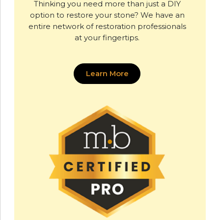
Thinking you need more than just a DIY
option to restore your stone? We have an
entire network of restoration professionals
at your fingertips.
Learn More