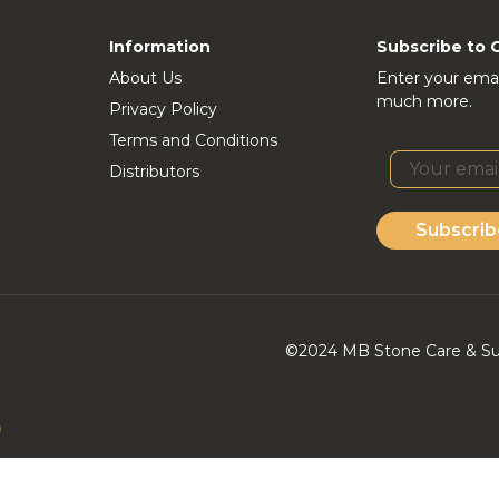
Information
Subscribe to 
About Us
Enter your emai
much more.
Privacy Policy
Terms and Conditions
Distributors
Subscrib
©2024 MB Stone Care & Supp