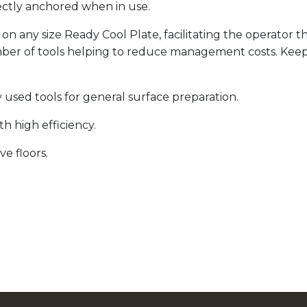
ctly anchored when in use.
 any size Ready Cool Plate, facilitating the operator 
umber of tools helping to reduce management costs. Kee
used tools for general surface preparation.
h high efficiency.
ve floors.