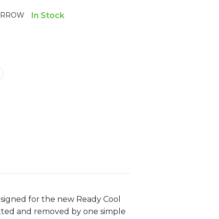
-ARROW
In Stock
esigned for the new Ready Cool
itted and removed by one simple