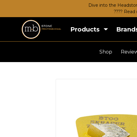
Dive into the Headston
???? Read 
Products
Brand
Shop
Revie