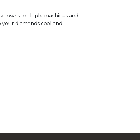
that owns multiple machines and
p your diamonds cool and