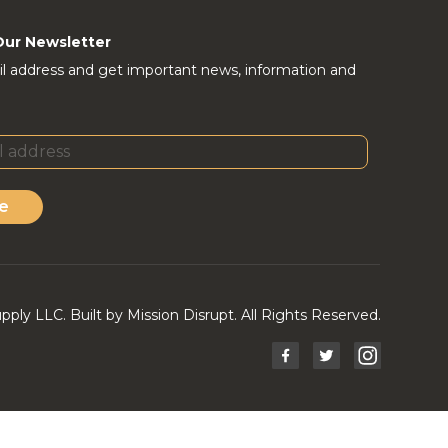
Our Newsletter
l address and get important news, information and
e
ly LLC. Built by Mission Disrupt. All Rights Reserved.