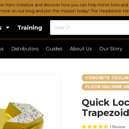
e Hero Initiative and discover how you can help honor lives and 
more on our blog and join the mission today!
The Headstone Hero
s
Training
ws
Distributors
Guides
About Us
Our Story
CONCRETE TOOLIN
FLOOR MACHINE AB
Quick Lo
Trapezoid
1 Review