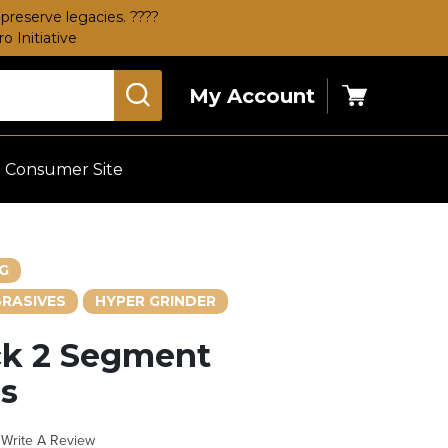
preserve legacies. ????
 Initiative
My Account
Cart
Consumer Site
G
RASIVES
HYPER GRINDER
ck 2 Segment
s
Write A Review