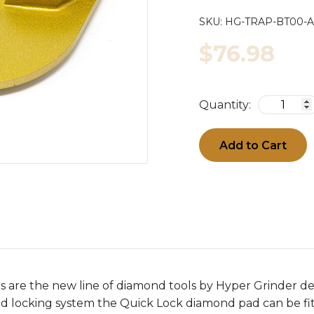
SKU:
HG-TRAP-BT00
$76.98
Quantity:
Add to Cart
 are the new line of diamond tools by Hyper Grinder d
ed locking system the Quick Lock diamond pad can be f