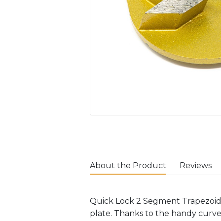
About the Product
Reviews
Quick Lock 2 Segment Trapezoids
plate. Thanks to the handy curv