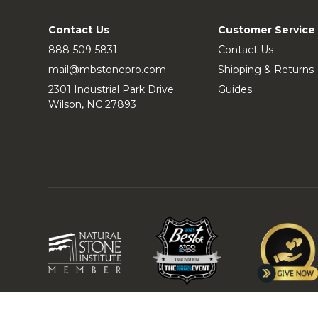
Contact Us
Customer Service
888-509-5831
Contact Us
mail@mbstonepro.com
Shipping & Returns
2301 Industrial Park Drive
Guides
Wilson, NC 27893