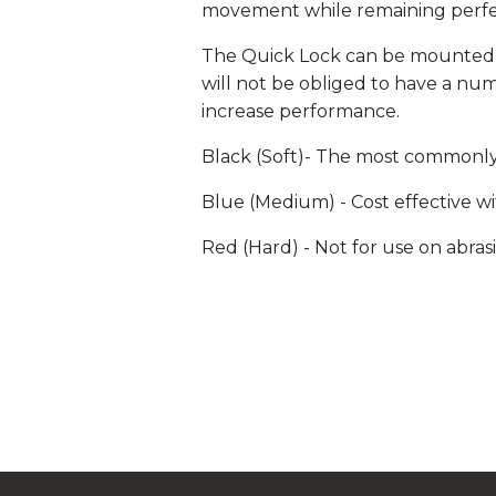
movement while remaining perfe
The Quick Lock can be mounted on
will not be obliged to have a n
increase performance.
Black (Soft)- The most commonly 
Blue (Medium) - Cost effective wit
Red (Hard) - Not for use on abrasi