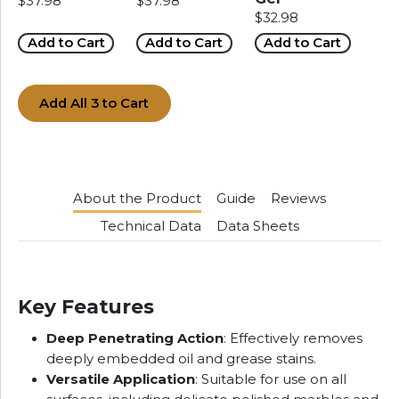
$37.98
$37.98
$32.98
Add to Cart
Add to Cart
Add to Cart
Add All 3 to Cart
About the Product
Guide
Reviews
Technical Data
Data Sheets
Key Features
Deep Penetrating Action
: Effectively removes
deeply embedded oil and grease stains.
Versatile Application
: Suitable for use on all