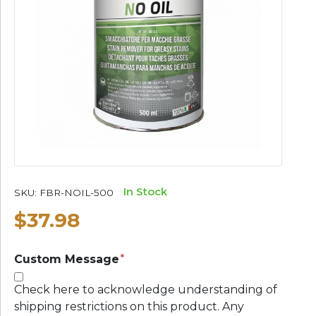
In Stock
SKU:
FBR-NOIL-500
$37.98
Custom Message
Check here to acknowledge understanding of
shipping restrictions on this product. Any