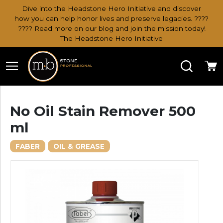
Dive into the Headstone Hero Initiative and discover
how you can help honor lives and preserve legacies. ????
???? Read more on our blog and join the mission today!
The Headstone Hero Initiative
Search
Ca
No Oil Stain Remover 500
ml
FABER
OIL & GREASE