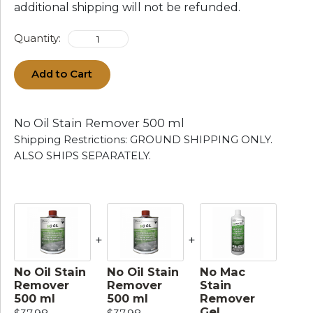
additional shipping will not be refunded.
Quantity:
Add to Cart
No Oil Stain Remover 500 ml
Shipping Restrictions: GROUND SHIPPING ONLY.
ALSO SHIPS SEPARATELY.
+
+
No Oil Stain
No Oil Stain
No Mac
Remover
Remover
Stain
500 ml
500 ml
Remover
Gel