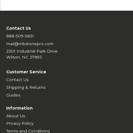
Contact Us
888-509-5831
mail@mbstonepro.com
2301 Industrial Park Drive
Wilson, NC 27893
Customer Service
Contact Us
Shipping & Returns
Guides
Information
About Us
Privacy Policy
Terms and Conditions