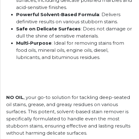
surfaces, including delicate polished marbles and
acid-sensitive finishes.
Powerful Solvent-Based Formula
: Delivers
definitive results on various stubborn stains.
Safe on Delicate Surfaces
: Does not damage or
dull the shine of sensitive materials.
Multi-Purpose
: Ideal for removing stains from
food oils, mineral oils, engine oils, diesel,
lubricants, and bituminous residues.
NO OIL
, your go-to solution for tackling deep-seated
oil stains, grease, and greasy residues on various
surfaces. This potent, solvent-based stain remover is
specifically formulated to handle even the most
stubborn stains, ensuring effective and lasting results
without harming delicate surfaces.