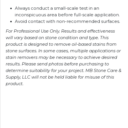
Always conduct a small-scale test in an
inconspicuous area before full-scale application.
Avoid contact with non-recommended surfaces.
For Professional Use Only. Results and effectiveness
will vary based on stone condition and type. This
product is designed to remove oil-based stains from
stone surfaces. In some cases, multiple applications or
stain removers may be necessary to achieve desired
results. Please send photos before purchasing to
determine suitability for your project. MB Stone Care &
Supply, LLC will not be held liable for misuse of this
product.