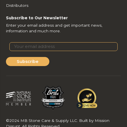
Distributors
Subscribe to Our Newsletter
Enter your email address and get important news,
information and much more.
Subscribe
©2024 MB Stone Care & Supply LLC. Built by Mission
Disrupt. All Rights Reserved.