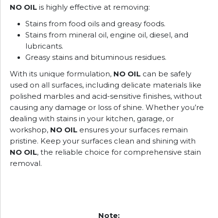
NO OIL
is highly effective at removing:
Stains from food oils and greasy foods.
Stains from mineral oil, engine oil, diesel, and
lubricants.
Greasy stains and bituminous residues.
With its unique formulation,
NO OIL
can be safely
used on all surfaces, including delicate materials like
polished marbles and acid-sensitive finishes, without
causing any damage or loss of shine. Whether you’re
dealing with stains in your kitchen, garage, or
workshop,
NO OIL
ensures your surfaces remain
pristine. Keep your surfaces clean and shining with
NO OIL
, the reliable choice for comprehensive stain
removal.
Note: