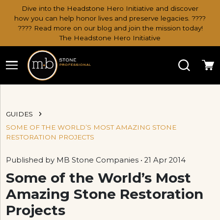
Dive into the Headstone Hero Initiative and discover
how you can help honor lives and preserve legacies. ????
???? Read more on our blog and join the mission today!
The Headstone Hero Initiative
Search
Ca
GUIDES
SOME OF THE WORLD’S MOST AMAZING STONE
RESTORATION PROJECTS
Published by MB Stone Companies • 21 Apr 2014
Some of the World’s Most
Amazing Stone Restoration
Projects