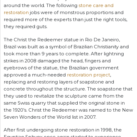
around the world. The following
stone care and
restoration
jobs were of monstrous proportions and
required more of the experts than just the right tools,
they required guts.
The Christ the Redeemer statue in Rio De Janeiro,
Brazil was built as a symbol of Brazilian Christianity and
took more than 9 years to complete. After lightning
strikes in 2008 damaged the head, fingers and
eyebrows of the statue, the Brazilian government
approved a much-needed
restoration project
,
replacing and restoring layers of soapstone and
concrete throughout the structure. The soapstone that
they used to revitalize the sculpture came from the
same Swiss quarry that supplied the original stone in
the 1920’s. Christ the Redeemer was named to the New
Seven Wonders of the World list in 2007.
After first undergoing stone restoration in 1998, the