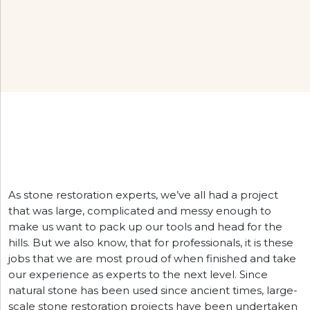
As stone restoration experts, we’ve all had a project
that was large, complicated and messy enough to
make us want to pack up our tools and head for the
hills. But we also know, that for professionals, it is these
jobs that we are most proud of when finished and take
our experience as experts to the next level. Since
natural stone has been used since ancient times, large-
scale stone restoration projects have been undertaken