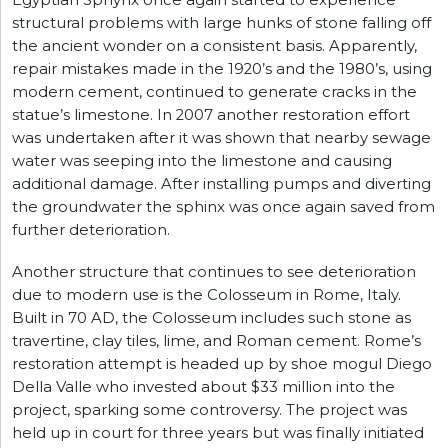
Egyptian Sphynx once again started to experience
structural problems with large hunks of stone falling off
the ancient wonder on a consistent basis. Apparently,
repair mistakes made in the 1920’s and the 1980’s, using
modern cement, continued to generate cracks in the
statue’s limestone. In 2007 another restoration effort
was undertaken after it was shown that nearby sewage
water was seeping into the limestone and causing
additional damage. After installing pumps and diverting
the groundwater the sphinx was once again saved from
further deterioration.
Another structure that continues to see deterioration
due to modern use is the Colosseum in Rome, Italy.
Built in 70 AD, the Colosseum includes such stone as
travertine, clay tiles, lime, and Roman cement. Rome’s
restoration attempt is headed up by shoe mogul Diego
Della Valle who invested about $33 million into the
project, sparking some controversy. The project was
held up in court for three years but was finally initiated