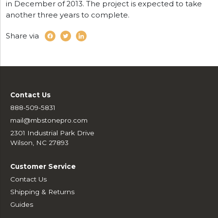
in December of 2013. The project is expected to take
another three years to complete.
Share via
Contact Us
888-509-5831
mail@mbstonepro.com
2301 Industrial Park Drive
Wilson, NC 27893
Customer Service
Contact Us
Shipping & Returns
Guides