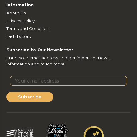
Information
About Us
Privacy Policy
Terms and Conditions
Distributors
Subscribe to Our Newsletter
Enter your email address and get important news,
information and much more.
Subscribe