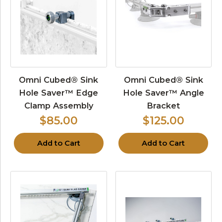
Omni Cubed® Sink
Omni Cubed® Sink
Hole Saver™ Edge
Hole Saver™ Angle
Clamp Assembly
Bracket
$85.00
$125.00
Add to Cart
Add to Cart