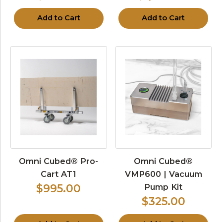
Add to Cart
Add to Cart
Omni Cubed® Pro-
Omni Cubed®
Cart AT1
VMP600 | Vacuum
Pump Kit
$995.00
$325.00