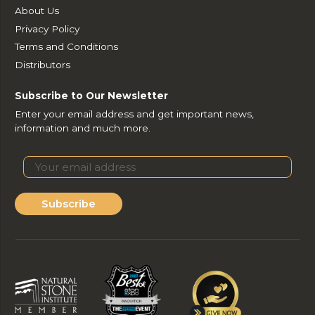
About Us
Privacy Policy
Terms and Conditions
Distributors
Subscribe to Our Newsletter
Enter your email address and get important news,
information and much more.
Subscribe