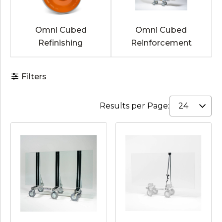
Omni Cubed
Omni Cubed
Refinishing
Reinforcement
Filters
Results per Page: