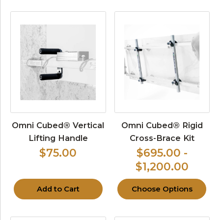
Omni Cubed® Vertical
Omni Cubed® Rigid
Lifting Handle
Cross-Brace Kit
$75.00
$695.00 -
$1,200.00
Add to Cart
Choose Options