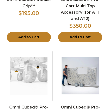
Grip™
Cart Multi-Top
Accessory (for AT1
$195.00
and AT2)
$350.00
Add to Cart
Add to Cart
Omni Cubed® Pro-
Omni Cubed® Pro-