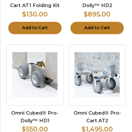
Cart AT1 Folding Kit
Dolly™ HD2
$130.00
$895.00
Add to Cart
Add to Cart
Omni Cubed® Pro-
Omni Cubed® Pro-
Dolly™ HD1
Cart AT2
$550.00
$1,495.00