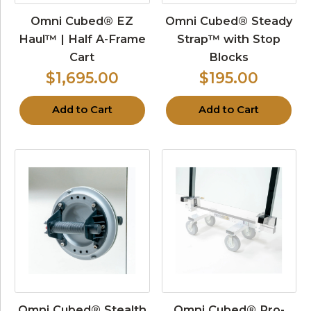
Omni Cubed® EZ
Omni Cubed® Steady
Haul™ | Half A-Frame
Strap™ with Stop
Cart
Blocks
$1,695.00
$195.00
Add to Cart
Add to Cart
Omni Cubed® Stealth
Omni Cubed® Pro-