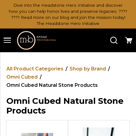
Dive into the Headstone Hero Initiative and discover
how you can help honor lives and preserve legacies. ????
???? Read more on our blog and join the mission today!
The Headstone Hero Initiative
Search
Ca
All Product Categories
/
Shop by Brand
/
Omni Cubed
/
Omni Cubed Natural Stone Products
Omni Cubed Natural Stone
Products