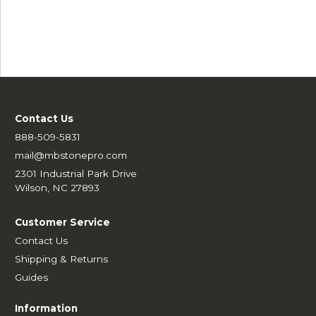
Contact Us
888-509-5831
mail@mbstonepro.com
2301 Industrial Park Drive
Wilson, NC 27893
Customer Service
Contact Us
Shipping & Returns
Guides
Information