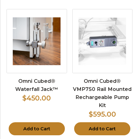
Omni Cubed®
Omni Cubed®
Waterfall Jack™
VMP750 Rail Mounted
Rechargeable Pump
$450.00
Kit
$595.00
Add to Cart
Add to Cart