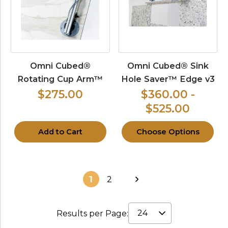
Omni Cubed®
Omni Cubed® Sink
Rotating Cup Arm™
Hole Saver™ Edge v3
$275.00
$360.00 -
$525.00
Add to Cart
Choose Options
1
2
Results per Page: