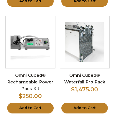
Add to Cart
Add to Cart
Omni Cubed®
Omni Cubed®
Rechargeable Power
Waterfall Pro Pack
Pack Kit
$1,475.00
$250.00
Add to Cart
Add to Cart