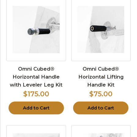
Omni Cubed®
Omni Cubed®
Horizontal Handle
Horizontal Lifting
with Leveler Leg Kit
Handle Kit
$175.00
$75.00
Add to Cart
Add to Cart