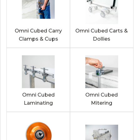
Omni Cubed Carry
Omni Cubed Carts &
Clamps & Cups
Dollies
Omni Cubed
Omni Cubed
Laminating
Mitering