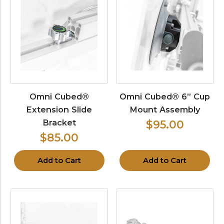
Omni Cubed®
Omni Cubed® 6” Cup
Extension Slide
Mount Assembly
Bracket
$95.00
$85.00
Add to Cart
Add to Cart