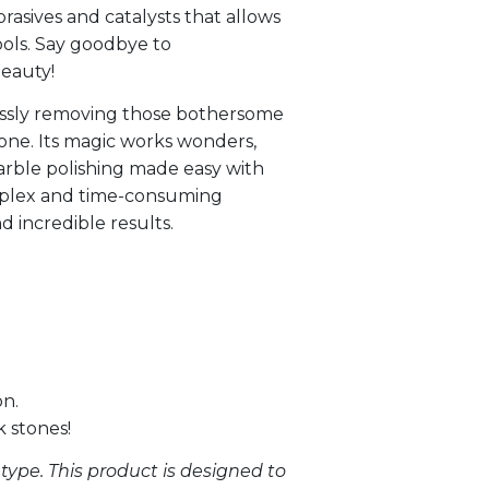
asives and catalysts that allows
ools. Say goodbye to
beauty!
tlessly removing those bothersome
tone. Its magic works wonders,
marble polishing made easy with
omplex and time-consuming
d incredible results.
on.
k stones!
type. This product is designed to