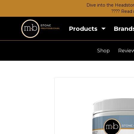
Dive into the Headston
???? Read 
Products
Brand
Shop
Revie