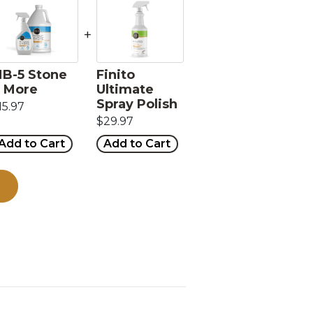
+
B-5 Stone
Finito
 More
Ultimate
Spray Polish
15.97
$29.97
Add to Cart
Add to Cart