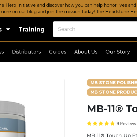
e Hero Initiative and discover how you can help honor lives and 
more on our blog and join the mission today!
The Headstone Hero
s
Training
ws
Distributors
Guides
About Us
Our Story
MB STONE POLISH
MB STONE PRODUC
MB-11® T
9 Review
MB-11® Touch-Up Et