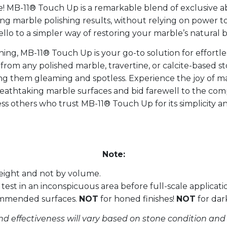
! MB-11® Touch Up is a remarkable blend of exclusive abr
ing marble polishing results, without relying on power t
 to a simpler way of restoring your marble’s natural 
ishing, MB-11® Touch Up is your go-to solution for effor
” from any polished marble, travertine, or calcite-based s
ving them gleaming and spotless. Experience the joy of 
reathtaking marble surfaces and bid farewell to the c
ss others who trust MB-11® Touch Up for its simplicity an
Note:
eight and not by volume.
test in an inconspicuous area before full-scale applicati
ommended surfaces.
NOT
for honed finishes!
NOT
for dar
nd effectiveness will vary based on stone condition and 