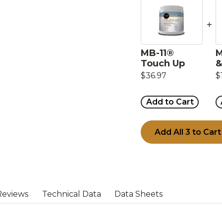
+
MB-11®
M
Touch Up
&
$36.97
$
Add to Cart
Add All 3 to Cart
Reviews
Technical Data
Data Sheets