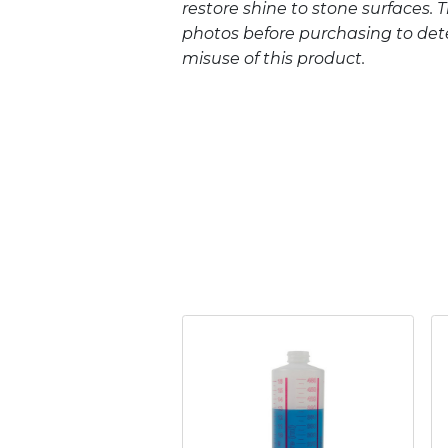
restore shine to stone surfaces. 
photos before purchasing to deter
misuse of this product.