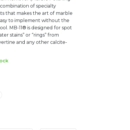
combination of specialty
sts that makes the art of marble
 easy to implement without the
ol. MB-11® is designed for spot
ter stains” or “rings” from
vertine and any other calcite-
tock