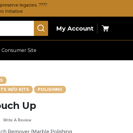
preserve legacies. ????
 Initiative
My Account
Cart
Consumer Site
ES
TS W/O KITS
POLISHING
ouch Up
s
Write A Review
ch Remover (Marble Polishing