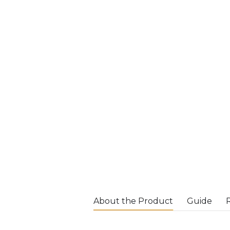
About the Product
Guide