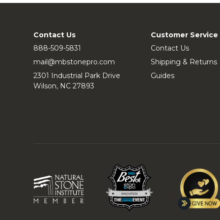
Contact Us
Customer Service
888-509-5831
Contact Us
mail@mbstonepro.com
Shipping & Returns
2301 Industrial Park Drive
Guides
Wilson, NC 27893