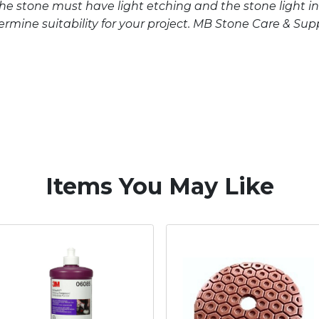
The stone must have light etching and the stone light in
mine suitability for your project. MB Stone Care & Supply
Items You May Like