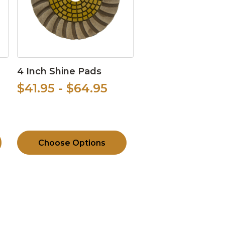
4 Inch Shine Pads
$41.95 - $64.95
Choose Options