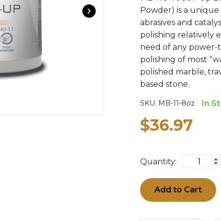
Powder) is a unique 
abrasives and cataly
polishing relatively
need of any power-to
polishing of most “wa
polished marble, tra
based stone.
SKU:
MB-11-8oz
In S
$36.97
Quantity:
Add to Cart