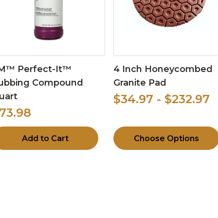
M™ Perfect-It™
4 Inch Honeycombed
ubbing Compound
Granite Pad
uart
$34.97 - $232.97
73.98
Add to Cart
Choose Options