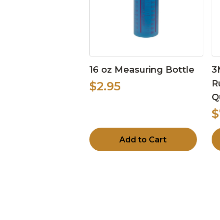
16 oz Measuring Bottle
3
R
$2.95
Q
$
Add to Cart