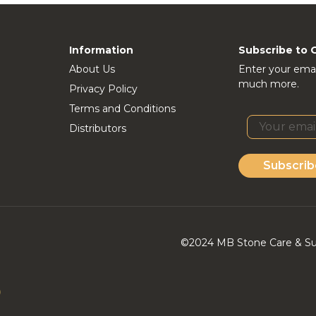
Information
Subscribe to 
About Us
Enter your emai
much more.
Privacy Policy
Terms and Conditions
Distributors
Subscrib
©2024 MB Stone Care & Supp