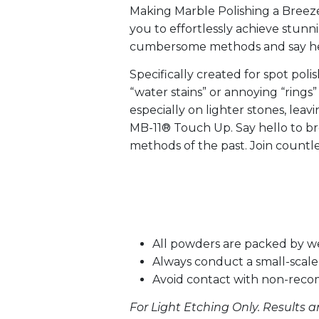
Making Marble Polishing a Breeze
you to effortlessly achieve stunn
cumbersome methods and say hello
Specifically created for spot pol
“water stains” or annoying “rings
especially on lighter stones, lea
MB-11® Touch Up. Say hello to b
methods of the past. Join countle
All powders are packed by w
Always conduct a small-scale 
Avoid contact with non-rec
For Light Etching Only. Results a