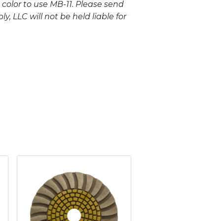
 color to use MB-11. Please send
, LLC will not be held liable for