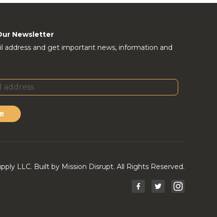
Our Newsletter
l address and get important news, information and
e
ly LLC. Built by Mission Disrupt. All Rights Reserved.