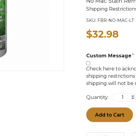
No Mac Stain Rem
Shipping Restricti
SKU:
FBR-NO-MAC-LT
$32.98
Custom Message
Check here to ackn
shipping restrictions
shipping will not be
Quantity:
Add to Cart