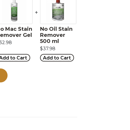
+
o Mac Stain
No Oil Stain
emover Gel
Remover
500 ml
32.98
$37.98
Add to Cart
Add to Cart