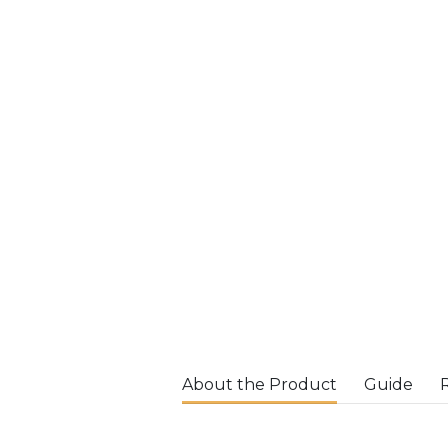
About the Product
Guide