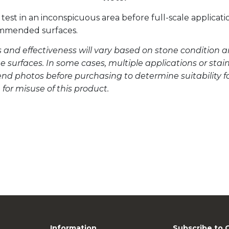
test in an inconspicuous area before full-scale applicati
ommended surfaces.
s and effectiveness will vary based on stone condition a
 surfaces. In some cases, multiple applications or sta
send photos before purchasing to determine suitability f
e for misuse of this product.
Information
Subscribe to 