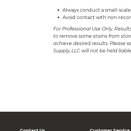
Always conduct a small-scale 
Avoid contact with non-rec
For Professional Use Only. Result
to remove some stains from stone
achieve desired results. Please 
Supply, LLC will not be held liabl
Contact Us
Customer Service