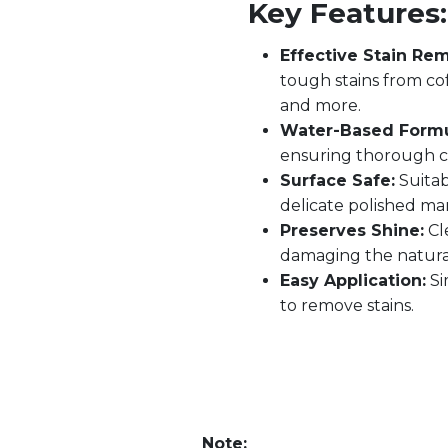
Key Features:
Effective Stain Rem
tough stains from coff
and more.
Water-Based Formu
ensuring thorough c
Surface Safe:
Suitab
delicate polished mar
Preserves Shine:
Cl
damaging the natural
Easy Application:
Si
to remove stains.
Note: