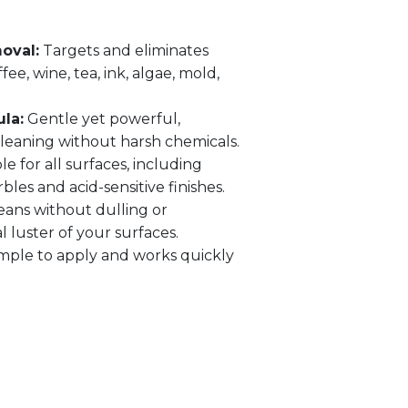
oval:
Targets and eliminates
ee, wine, tea, ink, algae, mold,
la:
Gentle yet powerful,
leaning without harsh chemicals.
le for all surfaces, including
bles and acid-sensitive finishes.
eans without dulling or
 luster of your surfaces.
mple to apply and works quickly