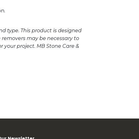
on.
nd type. This product is designed
in removers may be necessary to
or your project. MB Stone Care &
Our Newsletter