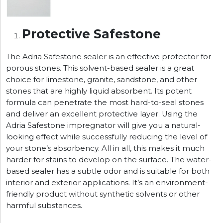
Protective Safestone
The Adria Safestone sealer is an effective protector for
porous stones. This solvent-based sealer is a great
choice for limestone, granite, sandstone, and other
stones that are highly liquid absorbent. Its potent
formula can penetrate the most hard-to-seal stones
and deliver an excellent protective layer. Using the
Adria Safestone impregnator will give you a natural-
looking effect while successfully reducing the level of
your stone’s absorbency. All in all, this makes it much
harder for stains to develop on the surface. The water-
based sealer has a subtle odor and is suitable for both
interior and exterior applications. It’s an environment-
friendly product without synthetic solvents or other
harmful substances.