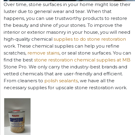
Over time, stone surfaces in your home might lose their
luster due to general wear and tear. When that
happens, you can use trustworthy products to restore
the beauty and shine of your stones. To improve the
interior or exterior masonry in your house, you will need
high-quality chemical
supplies to do stone restoration
work. These chemical supplies can help you refine
scratches,
remove stains
, or seal stone surfaces. You can
find the best
stone restoration chemical supplies at MB
Stone Pro. We only carry the industry-best brands and
vetted chemicals that are user-friendly and efficient.
From cleaners to
polish sealants
, we have all the
necessary supplies for upscale stone restoration work.