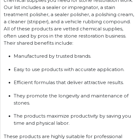
chemical supplies you need for stone restoration work.
Our list includes a sealer or impregnator, a stain
treatment polisher, a sealer polisher, a polishing cream,
a cleaner (stripper), and a vehicle rubbing compound.
All of these products are vetted chemical supplies,
often used by pros in the stone restoration business.
Their shared benefits include:
Manufactured by trusted brands.
Easy to use products with accurate application.
Efficient formulas that deliver attractive results.
They promote the longevity and maintenance of
stones.
The products maximize productivity by saving you
time and physical labor.
These products are highly suitable for professional