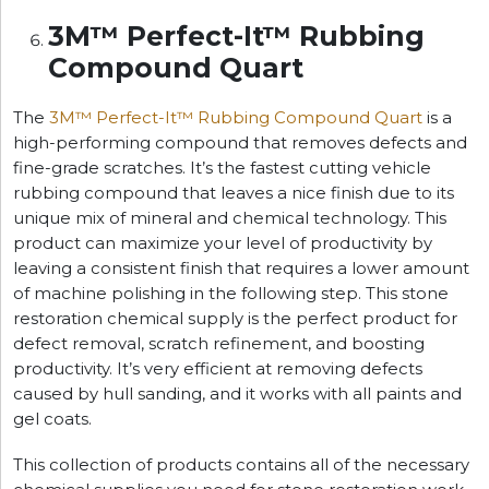
3M™ Perfect-It™ Rubbing
Compound Quart
The
3M™ Perfect-It™ Rubbing Compound Quart
is a
high-performing compound that removes defects and
fine-grade scratches. It’s the fastest cutting vehicle
rubbing compound that leaves a nice finish due to its
unique mix of mineral and chemical technology. This
product can maximize your level of productivity by
leaving a consistent finish that requires a lower amount
of machine polishing in the following step. This stone
restoration chemical supply is the perfect product for
defect removal, scratch refinement, and boosting
productivity. It’s very efficient at removing defects
caused by hull sanding, and it works with all paints and
gel coats.
This collection of products contains all of the necessary