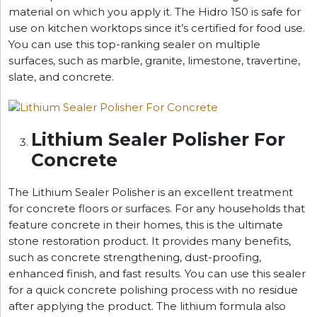
material on which you apply it. The Hidro 150 is safe for
use on kitchen worktops since it’s certified for food use.
You can use this top-ranking sealer on multiple
surfaces, such as marble, granite, limestone, travertine,
slate, and concrete.
Lithium Sealer Polisher For
Concrete
The Lithium Sealer Polisher is an excellent treatment
for concrete floors or surfaces. For any households that
feature concrete in their homes, this is the ultimate
stone restoration product. It provides many benefits,
such as concrete strengthening, dust-proofing,
enhanced finish, and fast results. You can use this sealer
for a quick concrete polishing process with no residue
after applying the product. The lithium formula also