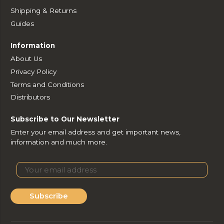
Shipping & Returns
Guides
Information
About Us
Privacy Policy
Terms and Conditions
Distributors
Subscribe to Our Newsletter
Enter your email address and get important news,
information and much more.
Subscribe