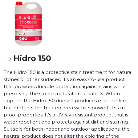
Hidro 150
The Hidro 150 is a protective stain treatment for natural
stones or other surfaces. It’s an easy-to-use product
that provides durable protection against stains while
preserving the stone’s natural breathability. When
applied, the Hidro 150 doesn’t produce a surface film
but protects the treated area with its powerful stain-
proof properties. It’s a UV ray-resistant product that is
water repellent and protects against dirt and staining.
Suitable for both indoor and outdoor applications, the
neutral product does not alter the coloring of the