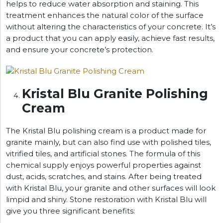
helps to reduce water absorption and staining. This
treatment enhances the natural color of the surface
without altering the characteristics of your concrete. It’s
a product that you can apply easily, achieve fast results,
and ensure your concrete’s protection.
Kristal Blu Granite Polishing
Cream
The Kristal Blu polishing cream is a product made for
granite mainly, but can also find use with polished tiles,
vitrified tiles, and artificial stones. The formula of this
chemical supply enjoys powerful properties against
dust, acids, scratches, and stains. After being treated
with Kristal Blu, your granite and other surfaces will look
limpid and shiny. Stone restoration with Kristal Blu will
give you three significant benefits: