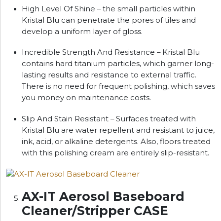
High Level Of Shine – the small particles within
Kristal Blu can penetrate the pores of tiles and
develop a uniform layer of gloss.
Incredible Strength And Resistance – Kristal Blu
contains hard titanium particles, which garner long-
lasting results and resistance to external traffic.
There is no need for frequent polishing, which saves
you money on maintenance costs.
Slip And Stain Resistant – Surfaces treated with
Kristal Blu are water repellent and resistant to juice,
ink, acid, or alkaline detergents. Also, floors treated
with this polishing cream are entirely slip-resistant.
AX-IT Aerosol Baseboard
Cleaner/Stripper CASE