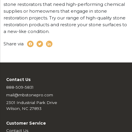
stone restorators that need high-performing chemical
supplies or homeowners that engage in stone
restoration projects. Try our range of high-quality stone
restoration products and restore your stone surfaces to
a new-like condition.
Share via
Contact Us
888-509-5831
mail@mbstonepro.com
2301 Industrial Park Drive
Wilson, NC 27893
Customer Service
Contact Us