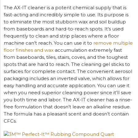
The AX-IT cleaner is a potent chemical supply that is
fast-acting and incredibly simple to use. Its purpose is
to eliminate the most stubborn wax and soil buildup
from baseboards and hard-to-reach spots. It’s used
frequently to clean and strip places where a floor
machine can’t reach. You can use it to
remove multiple
floor finishes and wax
accumulation extremely fast
from baseboards, tiles, stairs, coves, and the toughest
spots that are hard to reach. The cleaning gel sticks to
surfaces for complete contact. The convenient aerosol
packaging includes an inverted valve, which allows for
easy handling and accurate application. You can use it
when you need superior cleaning power since it’ll save
you both time and labor. The AX-IT cleaner has a rinse-
free formulation that doesn’t leave an alkaline residue.
The formula has a pleasant scent and doesn’t contain
CFCs.