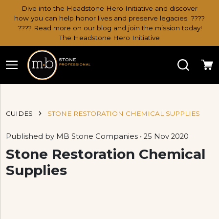
Dive into the Headstone Hero Initiative and discover
how you can help honor lives and preserve legacies. ????
???? Read more on our blog and join the mission today!
The Headstone Hero Initiative
Search
Ca
GUIDES
STONE RESTORATION CHEMICAL SUPPLIES
Published by MB Stone Companies • 25 Nov 2020
Stone Restoration Chemical
Supplies